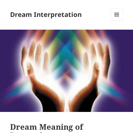
Dream Interpretation
MENU
AND
WIDGETS
Dream Meaning of