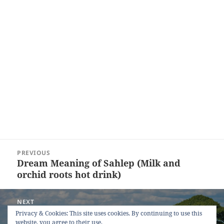
Post
PREVIOUS
navigation
Dream Meaning of Sahlep (Milk and
Previous
orchid roots hot drink)
post:
NEXT
Dream Meaning of Tractor
Next
Privacy & Cookies: This site uses cookies. By continuing to use this
website, you agree to their use.