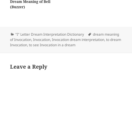
Dream Meaning of Bell
(Buzzer)
Categories
Tags
"I" Letter Dream Interpretation Dictionary
dream meaning
of Invocation
,
Invocation
,
Invocation dream interpretation
,
to dream
Invocation
,
to see Invocation in a dream
Leave a Reply