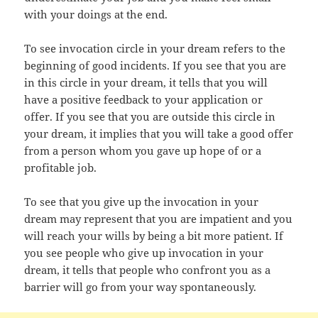
with your doings at the end.
To see invocation circle in your dream refers to the
beginning of good incidents. If you see that you are
in this circle in your dream, it tells that you will
have a positive feedback to your application or
offer. If you see that you are outside this circle in
your dream, it implies that you will take a good offer
from a person whom you gave up hope of or a
profitable job.
To see that you give up the invocation in your
dream may represent that you are impatient and you
will reach your wills by being a bit more patient. If
you see people who give up invocation in your
dream, it tells that people who confront you as a
barrier will go from your way spontaneously.