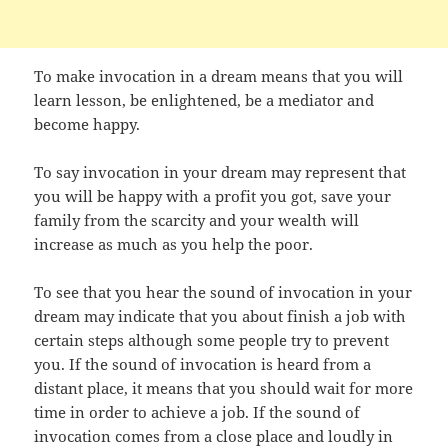
To make invocation in a dream means that you will
learn lesson, be enlightened, be a mediator and
become happy.
To say invocation in your dream may represent that
you will be happy with a profit you got, save your
family from the scarcity and your wealth will
increase as much as you help the poor.
To see that you hear the sound of invocation in your
dream may indicate that you about finish a job with
certain steps although some people try to prevent
you. If the sound of invocation is heard from a
distant place, it means that you should wait for more
time in order to achieve a job. If the sound of
invocation comes from a close place and loudly in