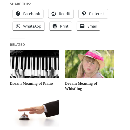
SHARE THIS:
Facebook
Reddit
Pinterest
WhatsApp
Print
Email
RELATED
Dream Meaning of Piano
Dream Meaning of
Whistling