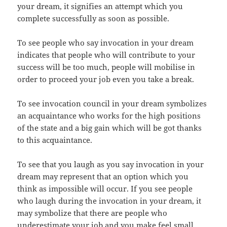
your dream, it signifies an attempt which you
complete successfully as soon as possible.
To see people who say invocation in your dream
indicates that people who will contribute to your
success will be too much, people will mobilise in
order to proceed your job even you take a break.
To see invocation council in your dream symbolizes
an acquaintance who works for the high positions
of the state and a big gain which will be got thanks
to this acquaintance.
To see that you laugh as you say invocation in your
dream may represent that an option which you
think as impossible will occur. If you see people
who laugh during the invocation in your dream, it
may symbolize that there are people who
underestimate your job and you make feel small