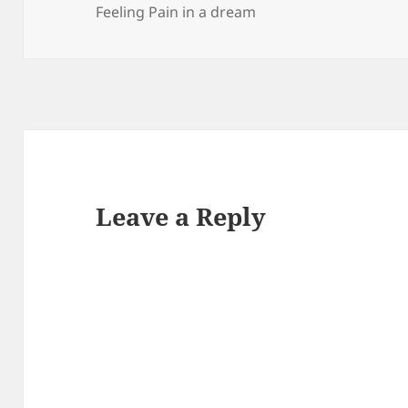
Feeling Pain in a dream
Leave a Reply