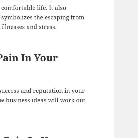
comfortable life. It also
symbolizes the escaping from
illnesses and stress.
ain In Your
uccess and reputation in your
new business ideas will work out