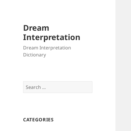
Dream
Interpretation
Dream Interpretation
Dictionary
Search
for:
CATEGORIES