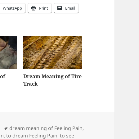
WhatsApp
Print
Email
of
Dream Meaning of Tire
Track
Tags
dream meaning of Feeling Pain
,
on
,
to dream Feeling Pain
,
to see