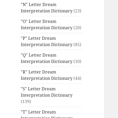
"N" Letter Dream
Interpretation Dictionary
(23)
"O" Letter Dream
Interpretation Dictionary
(20)
"P" Letter Dream
Interpretation Dictionary
(85)
"Q" Letter Dream
Interpretation Dictionary
(10)
"R" Letter Dream
Interpretation Dictionary
(44)
"S" Letter Dream
Interpretation Dictionary
(139)
"T" Letter Dream