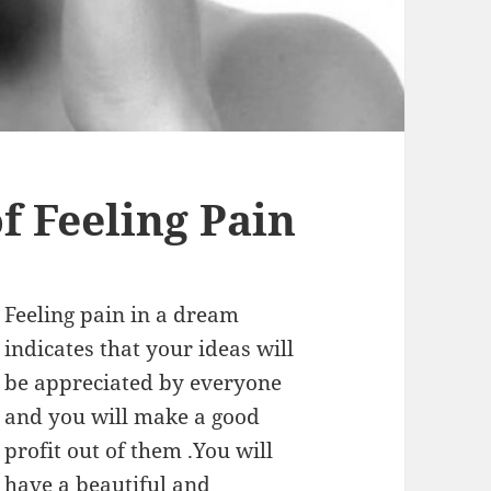
 Feeling Pain
Feeling pain in a dream
indicates that your ideas will
be appreciated by everyone
and you will make a good
profit out of them .You will
have a beautiful and