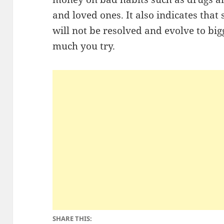
and loved ones. It also indicates that
will not be resolved and evolve to b
much you try.
SHARE THIS: