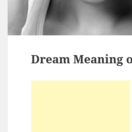
Dream Meaning of