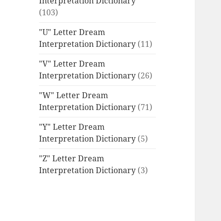
Interpretation Dictionary
(103)
"U" Letter Dream
Interpretation Dictionary
(11)
"V" Letter Dream
Interpretation Dictionary
(26)
"W" Letter Dream
Interpretation Dictionary
(71)
"Y" Letter Dream
Interpretation Dictionary
(5)
"Z" Letter Dream
Interpretation Dictionary
(3)