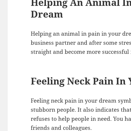
Helping An Animal In
Dream
Helping an animal in pain in your dr
business partner and after some stress
straight and become more successful i
Feeling Neck Pain In
Feeling neck pain in your dream sym
stubborn people. It also indicates t
refuses to help people in need. You h
friends and colleagues.