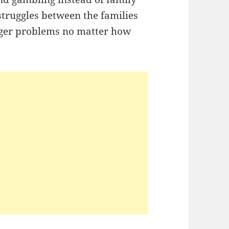
 struggles between the families
igger problems no matter how