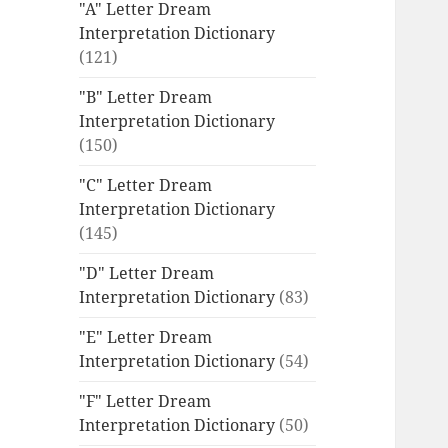
"A" Letter Dream
Interpretation Dictionary
(121)
"B" Letter Dream
Interpretation Dictionary
(150)
"C" Letter Dream
Interpretation Dictionary
(145)
"D" Letter Dream
Interpretation Dictionary
(83)
"E" Letter Dream
Interpretation Dictionary
(54)
"F" Letter Dream
Interpretation Dictionary
(50)