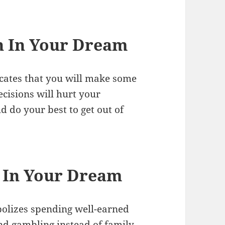
n In Your Dream
icates that you will make some
ecisions will hurt your
d do your best to get out of
 In Your Dream
olizes spending well-earned
nd gambling instead of family