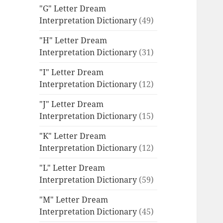
"G" Letter Dream
Interpretation Dictionary
(49)
"H" Letter Dream
Interpretation Dictionary
(31)
"I" Letter Dream
Interpretation Dictionary
(12)
"J" Letter Dream
Interpretation Dictionary
(15)
"K" Letter Dream
Interpretation Dictionary
(12)
"L" Letter Dream
Interpretation Dictionary
(59)
"M" Letter Dream
Interpretation Dictionary
(45)