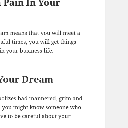
 Pain In Your
eam means that you will meet a
ful times, you will get things
n your business life.
 Your Dream
bolizes bad mannered, grim and
hat you might know someone who
ave to be careful about your