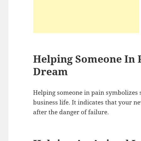
Helping Someone In P
Dream
Helping someone in pain symbolizes s
business life. It indicates that your 
after the danger of failure.