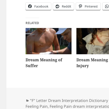
Facebook
Reddit
Pinterest
RELATED
Dream Meaning of
Dream Meaning 
Suffer
Injury
Categories
"F" Letter Dream Interpretation Dictionary
Feeling Pain
,
Feeling Pain dream interpretati