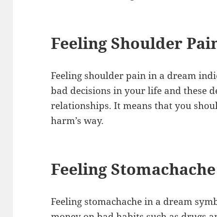
Feeling Shoulder Pai
Feeling shoulder pain in a dream ind
bad decisions in your life and these d
relationships. It means that you shoul
harm’s way.
Feeling Stomachache
Feeling stomachache in a dream symb
money on bad habits such as drugs a