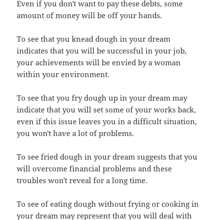
Even if you don't want to pay these debts, some
amount of money will be off your hands.
To see that you knead dough in your dream
indicates that you will be successful in your job,
your achievements will be envied by a woman
within your environment.
To see that you fry dough up in your dream may
indicate that you will set some of your works back,
even if this issue leaves you in a difficult situation,
you won't have a lot of problems.
To see fried dough in your dream suggests that you
will overcome financial problems and these
troubles won't reveal for a long time.
To see of eating dough without frying or cooking in
your dream may represent that you will deal with