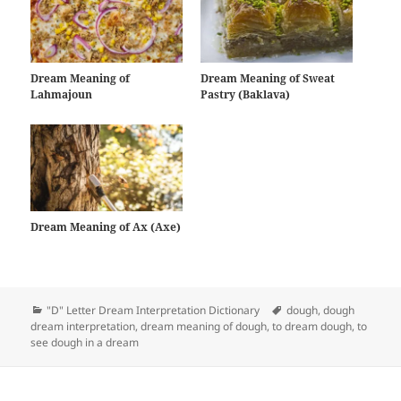
Dream Meaning of
Dream Meaning of Sweat
Lahmajoun
Pastry (Baklava)
Dream Meaning of Ax (Axe)
Categories
Tags
"D" Letter Dream Interpretation Dictionary
dough
,
dough
dream interpretation
,
dream meaning of dough
,
to dream dough
,
to
see dough in a dream