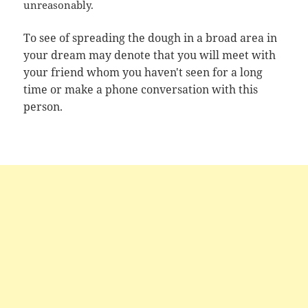
unreasonably.
To see of spreading the dough in a broad area in
your dream may denote that you will meet with
your friend whom you haven't seen for a long
time or make a phone conversation with this
person.