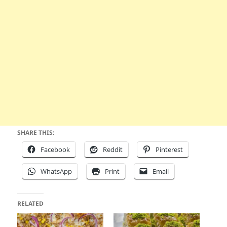
SHARE THIS:
Facebook
Reddit
Pinterest
WhatsApp
Print
Email
RELATED