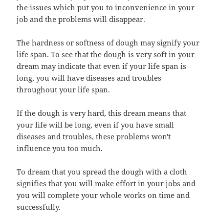
the issues which put you to inconvenience in your
job and the problems will disappear.
The hardness or softness of dough may signify your
life span. To see that the dough is very soft in your
dream may indicate that even if your life span is
long, you will have diseases and troubles
throughout your life span.
If the dough is very hard, this dream means that
your life will be long, even if you have small
diseases and troubles, these problems won't
influence you too much.
To dream that you spread the dough with a cloth
signifies that you will make effort in your jobs and
you will complete your whole works on time and
successfully.