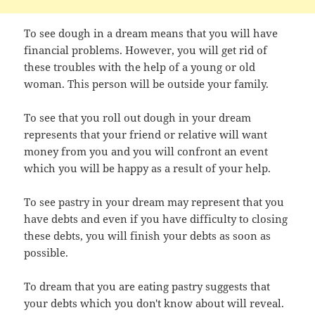
To see dough in a dream means that you will have
financial problems. However, you will get rid of
these troubles with the help of a young or old
woman. This person will be outside your family.
To see that you roll out dough in your dream
represents that your friend or relative will want
money from you and you will confront an event
which you will be happy as a result of your help.
To see pastry in your dream may represent that you
have debts and even if you have difficulty to closing
these debts, you will finish your debts as soon as
possible.
To dream that you are eating pastry suggests that
your debts which you don't know about will reveal.