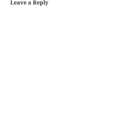
Leave a Reply