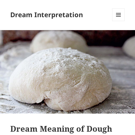
Dream Interpretation
MENU
AND
WIDGETS
Dream Meaning of Dough