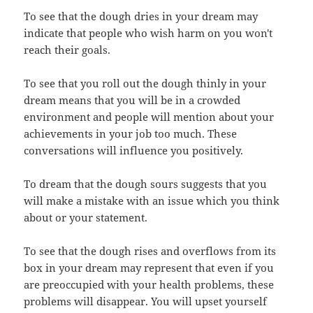
To see that the dough dries in your dream may
indicate that people who wish harm on you won't
reach their goals.
To see that you roll out the dough thinly in your
dream means that you will be in a crowded
environment and people will mention about your
achievements in your job too much. These
conversations will influence you positively.
To dream that the dough sours suggests that you
will make a mistake with an issue which you think
about or your statement.
To see that the dough rises and overflows from its
box in your dream may represent that even if you
are preoccupied with your health problems, these
problems will disappear. You will upset yourself