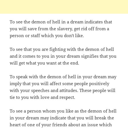
To see the demon of hell in a dream indicates that
you will save from the slavery, get rid off from a
person or staff which you don't like.
To see that you are fighting with the demon of hell
and it comes to you in your dream signifies that you
will get what you want at the end.
To speak with the demon of hell in your dream may
imply that you will affect some people positively
with your speeches and attitudes. These people will
tie to you with love and respect.
To see a person whom you like as the demon of hell
in your dream may indicate that you will break the
heart of one of your friends about an issue which