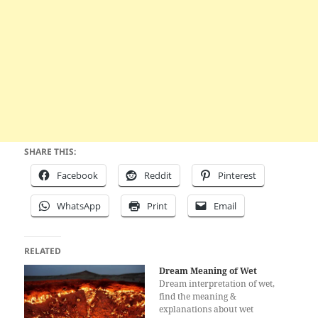
SHARE THIS:
Facebook
Reddit
Pinterest
WhatsApp
Print
Email
RELATED
Dream Meaning of Wet
Dream interpretation of wet,
find the meaning &
explanations about wet