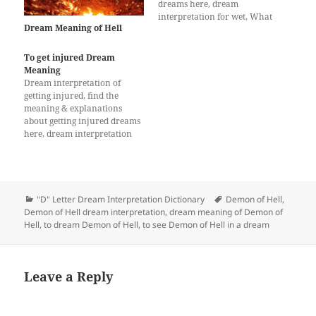
dreams here, dream
interpretation for wet, What
Dream Meaning of Hell
does a dream about wet
mean?
To get injured Dream
Meaning
Dream interpretation of
getting injured, find the
meaning & explanations
about getting injured dreams
here, dream interpretation
for getting injured
Categories
Tags
"D" Letter Dream Interpretation Dictionary
Demon of Hell
,
Demon of Hell dream interpretation
,
dream meaning of Demon of
Hell
,
to dream Demon of Hell
,
to see Demon of Hell in a dream
Leave a Reply