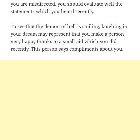
you are misdirected, you should evaluate well the
statements which you heard recently.
To see that the demon of hell is smiling, laughing in
your dream may represent that you make a person
very happy thanks to a small aid which you did
recently. This person says compliments about you.