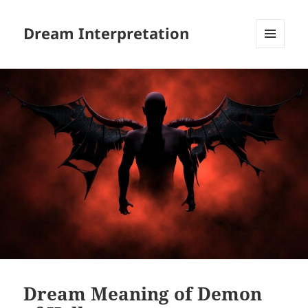
Dream Interpretation
MENU
AND
WIDGETS
Dream Meaning of Demon