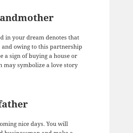
randmother
d in your dream denotes that
p and owing to this partnership
be a sign of buying a house or
am may symbolize a love story
father
oming nice days. You will
ced businessman and make a