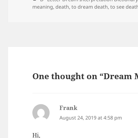
meaning
,
death
,
to dream death
,
to see deat
One thought on “Dream 
Frank
says:
August 24, 2019 at 4:58 pm
Hi,