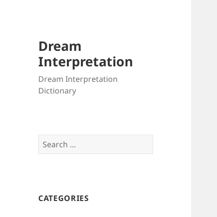
Dream
Interpretation
Dream Interpretation
Dictionary
Search
for:
CATEGORIES