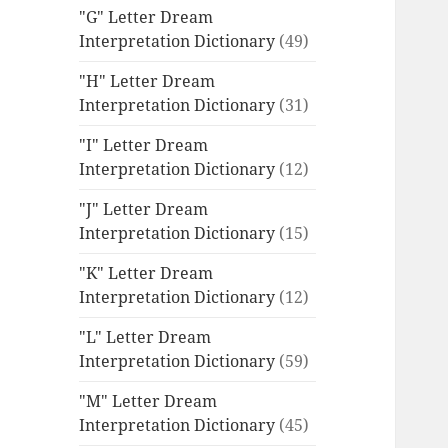
"G" Letter Dream
Interpretation Dictionary
(49)
"H" Letter Dream
Interpretation Dictionary
(31)
"I" Letter Dream
Interpretation Dictionary
(12)
"J" Letter Dream
Interpretation Dictionary
(15)
"K" Letter Dream
Interpretation Dictionary
(12)
"L" Letter Dream
Interpretation Dictionary
(59)
"M" Letter Dream
Interpretation Dictionary
(45)