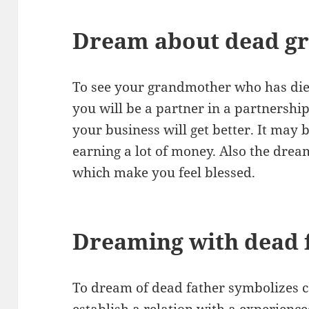
Dream about dead g
To see your grandmother who has die
you will be a partner in a partnershi
your business will get better. It may 
earning a lot of money. Also the dre
which make you feel blessed.
Dreaming with dead 
To dream of dead father symbolizes c
establish a relation with a experien