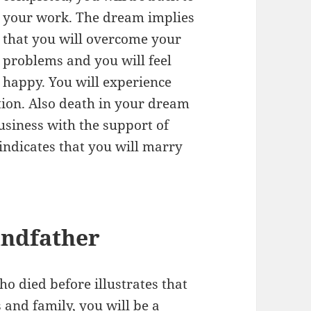
your work. The dream implies
that you will overcome your
problems and you will feel
happy. You will experience
tion. Also death in your dream
usiness with the support of
 indicates that you will marry
andfather
 died before illustrates that
 and family, you will be a