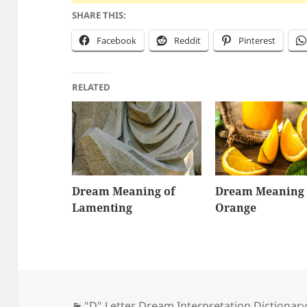
SHARE THIS:
Facebook
Reddit
Pinterest
RELATED
Dream Meaning of
Dream Meaning 
Lamenting
Orange
Categories
"D" Letter Dream Interpretation Dictionar