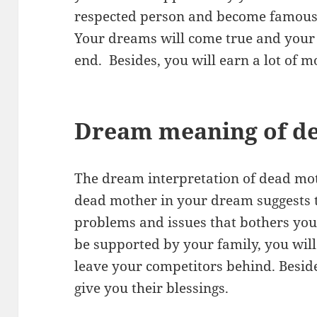
respected person and become famous 
Your dreams will come true and your ef
end. Besides, you will earn a lot of 
Dream meaning of d
The dream interpretation of dead mot
dead mother in your dream suggests 
problems and issues that bothers you 
be supported by your family, you will
leave your competitors behind. Besid
give you their blessings.