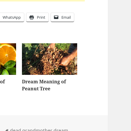
WhatsApp
Print
Email
of
Dream Meaning of
Peanut Tree
Tags
y
dead grandmother dream