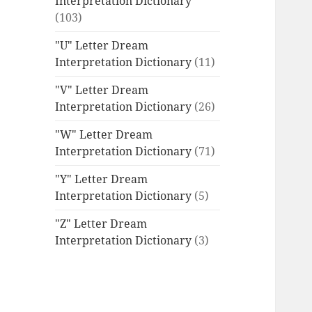
Interpretation Dictionary
(103)
"U" Letter Dream
Interpretation Dictionary
(11)
"V" Letter Dream
Interpretation Dictionary
(26)
"W" Letter Dream
Interpretation Dictionary
(71)
"Y" Letter Dream
Interpretation Dictionary
(5)
"Z" Letter Dream
Interpretation Dictionary
(3)