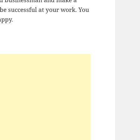
 be successful at your work. You
happy.