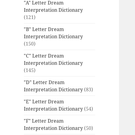
"A" Letter Dream
Interpretation Dictionary
(121)
"B" Letter Dream
Interpretation Dictionary
(150)
"C" Letter Dream
Interpretation Dictionary
(145)
"D" Letter Dream
Interpretation Dictionary
(83)
"E" Letter Dream
Interpretation Dictionary
(54)
"F" Letter Dream
Interpretation Dictionary
(50)