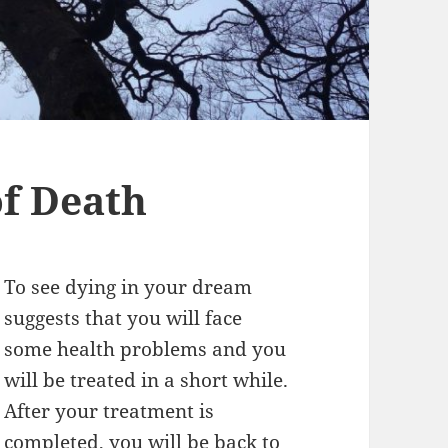
f Death
To see dying in your dream
suggests that you will face
some health problems and you
will be treated in a short while.
After your treatment is
completed, you will be back to