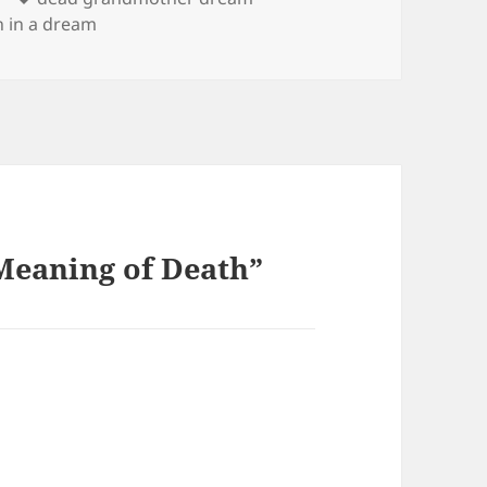
h in a dream
Meaning of Death”