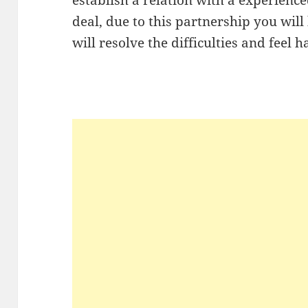
deal, due to this partnership you will
will resolve the difficulties and feel 