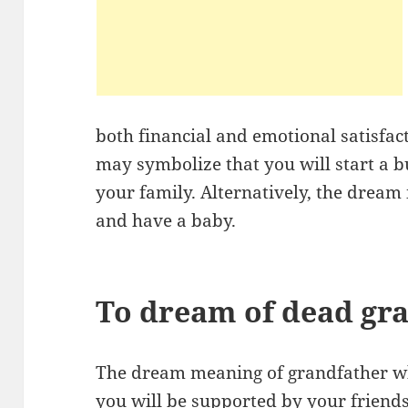
both financial and emotional satisfac
may symbolize that you will start a b
your family. Alternatively, the dream
and have a baby.
To dream of dead gr
The dream meaning of grandfather who
you will be supported by your friends