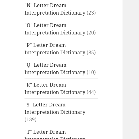
"N" Letter Dream
Interpretation Dictionary
(23)
"O" Letter Dream
Interpretation Dictionary
(20)
"P" Letter Dream
Interpretation Dictionary
(85)
"Q" Letter Dream
Interpretation Dictionary
(10)
"R" Letter Dream
Interpretation Dictionary
(44)
"S" Letter Dream
Interpretation Dictionary
(139)
"T" Letter Dream