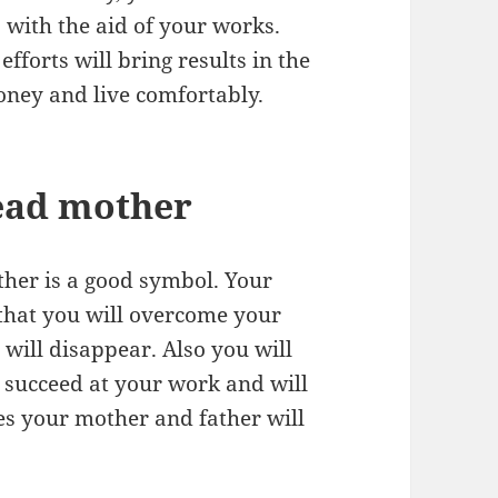
with the aid of your works.
forts will bring results in the
money and live comfortably.
ead mother
her is a good symbol. Your
that you will overcome your
will disappear. Also you will
 succeed at your work and will
es your mother and father will