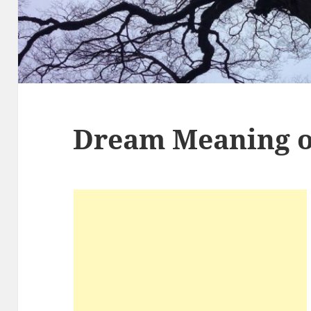
Dream Meaning o