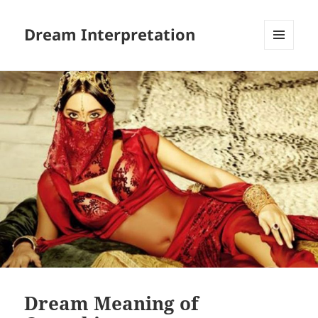
Dream Interpretation
MENU
AND
WIDGETS
Dream Meaning of