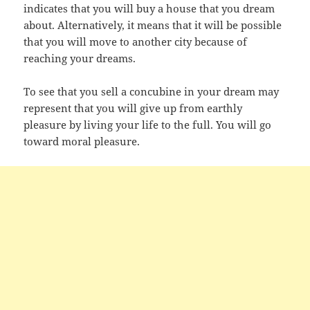
indicates that you will buy a house that you dream
about. Alternatively, it means that it will be possible
that you will move to another city because of
reaching your dreams.
To see that you sell a concubine in your dream may
represent that you will give up from earthly
pleasure by living your life to the full. You will go
toward moral pleasure.