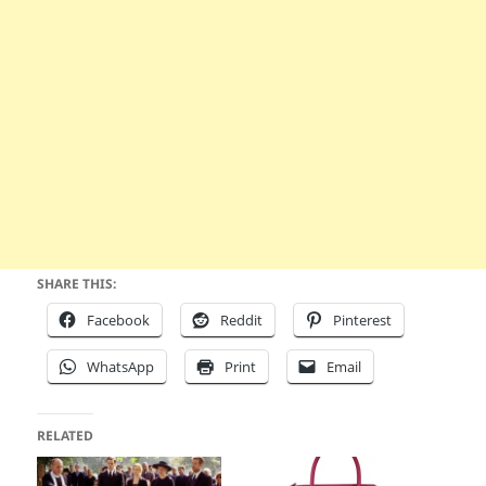
SHARE THIS:
Facebook
Reddit
Pinterest
WhatsApp
Print
Email
RELATED