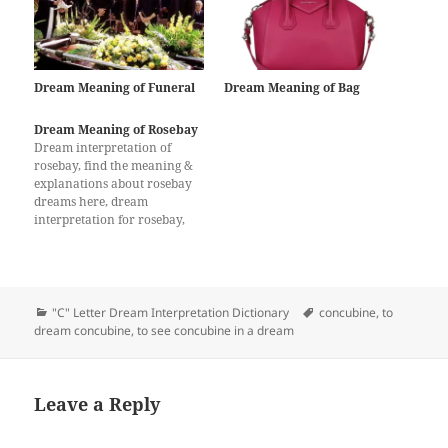
Dream Meaning of Funeral
Dream Meaning of Bag
Dream Meaning of Rosebay
Dream interpretation of
rosebay, find the meaning &
explanations about rosebay
dreams here, dream
interpretation for rosebay,
What does a dream about
rosebay mean?
Categories
Tags
"C" Letter Dream Interpretation Dictionary
concubine
,
to
dream concubine
,
to see concubine in a dream
Leave a Reply