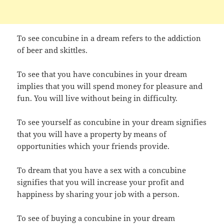
To see concubine in a dream refers to the addiction
of beer and skittles.
To see that you have concubines in your dream
implies that you will spend money for pleasure and
fun. You will live without being in difficulty.
To see yourself as concubine in your dream signifies
that you will have a property by means of
opportunities which your friends provide.
To dream that you have a sex with a concubine
signifies that you will increase your profit and
happiness by sharing your job with a person.
To see of buying a concubine in your dream