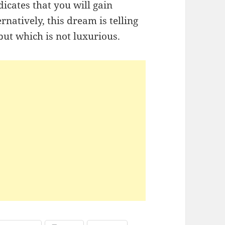
icates that you will gain
natively, this dream is telling
ut which is not luxurious.