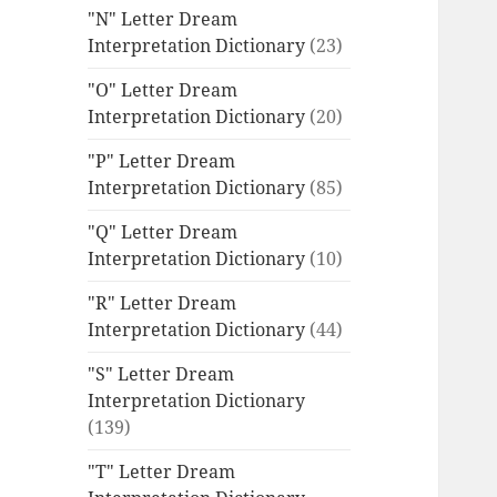
"N" Letter Dream
Interpretation Dictionary
(23)
"O" Letter Dream
Interpretation Dictionary
(20)
"P" Letter Dream
Interpretation Dictionary
(85)
"Q" Letter Dream
Interpretation Dictionary
(10)
"R" Letter Dream
Interpretation Dictionary
(44)
"S" Letter Dream
Interpretation Dictionary
(139)
"T" Letter Dream