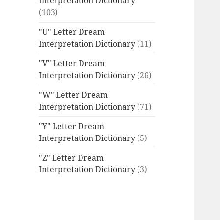
Interpretation Dictionary
(103)
"U" Letter Dream
Interpretation Dictionary
(11)
"V" Letter Dream
Interpretation Dictionary
(26)
"W" Letter Dream
Interpretation Dictionary
(71)
"Y" Letter Dream
Interpretation Dictionary
(5)
"Z" Letter Dream
Interpretation Dictionary
(3)