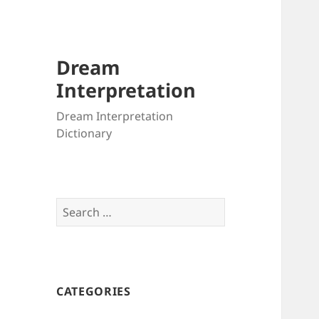
Dream
Interpretation
Dream Interpretation
Dictionary
Search
for:
CATEGORIES