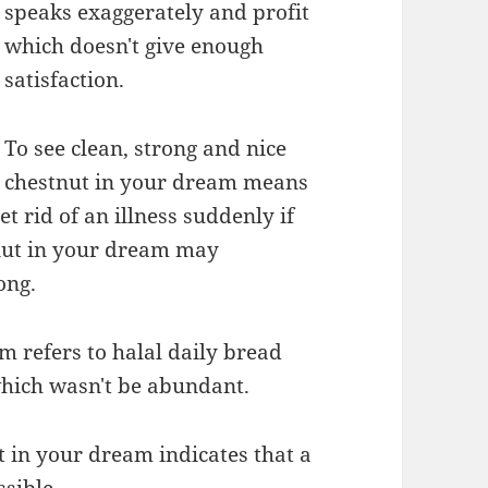
speaks exaggerately and profit
which doesn't give enough
satisfaction.
To see clean, strong and nice
chestnut in your dream means
t rid of an illness suddenly if
tnut in your dream may
ong.
m refers to halal daily bread
which wasn't be abundant.
t in your dream indicates that a
ssible.