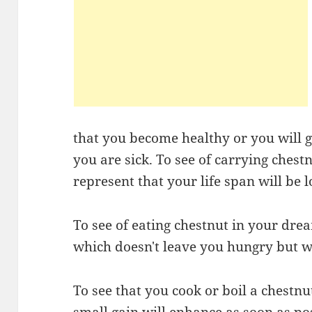
that you become healthy or you will ge
you are sick. To see of carrying ches
represent that your life span will be l
To see of eating chestnut in your drea
which doesn't leave you hungry but 
To see that you cook or boil a chestnu
small gain will enhance as soon as po