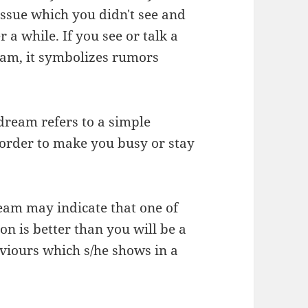
issue which you didn't see and
 a while. If you see or talk a
eam, it symbolizes rumors
 dream refers to a simple
 order to make you busy or stay
ream may indicate that one of
on is better than you will be a
aviours which s/he shows in a