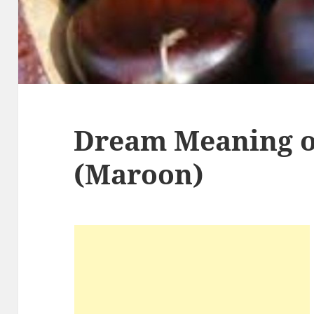
Dream Meaning o
(Maroon)