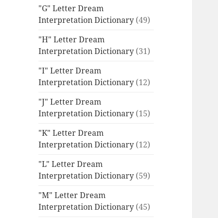
"G" Letter Dream
Interpretation Dictionary
(49)
"H" Letter Dream
Interpretation Dictionary
(31)
"I" Letter Dream
Interpretation Dictionary
(12)
"J" Letter Dream
Interpretation Dictionary
(15)
"K" Letter Dream
Interpretation Dictionary
(12)
"L" Letter Dream
Interpretation Dictionary
(59)
"M" Letter Dream
Interpretation Dictionary
(45)