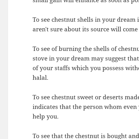
To see chestnut shells in your dream
aren't sure about its source will com
To see of burning the shells of chest
stove in your dream may suggest that
of your staffs which you possess with
halal.
To see chestnut sweet or deserts mad
indicates that the person whom even y
help you.
To see that the chestnut is bought a