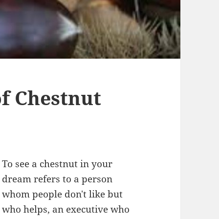
f Chestnut
To see a chestnut in your
dream refers to a person
whom people don't like but
who helps, an executive who