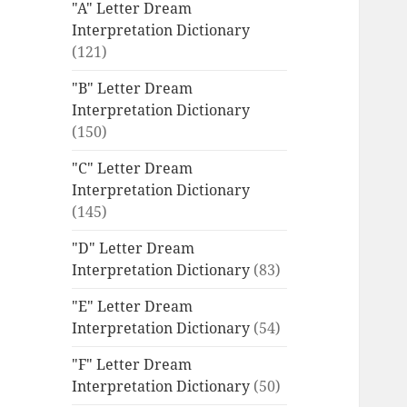
"A" Letter Dream
Interpretation Dictionary
(121)
"B" Letter Dream
Interpretation Dictionary
(150)
"C" Letter Dream
Interpretation Dictionary
(145)
"D" Letter Dream
Interpretation Dictionary
(83)
"E" Letter Dream
Interpretation Dictionary
(54)
"F" Letter Dream
Interpretation Dictionary
(50)