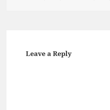
Leave a Reply