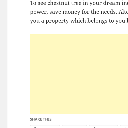
To see chestnut tree in your dream ind
power, save money for the needs. Alter
you a property which belongs to you b
SHARE THIS: