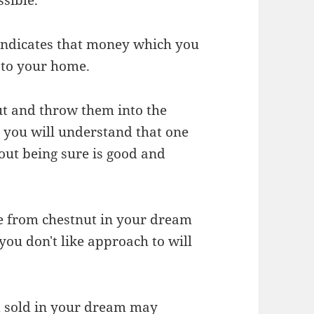
 indicates that money which you
e to your home.
nut and throw them into the
 you will understand that one
out being sure is good and
e from chestnut in your dream
ou don't like approach to will
nd sold in your dream may