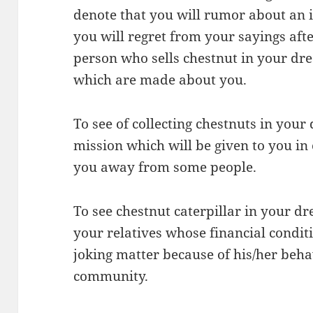
denote that you will rumor about an 
you will regret from your sayings after
person who sells chestnut in your dr
which are made about you.
To see of collecting chestnuts in your
mission which will be given to you in
you away from some people.
To see chestnut caterpillar in your d
your relatives whose financial conditi
joking matter because of his/her beh
community.