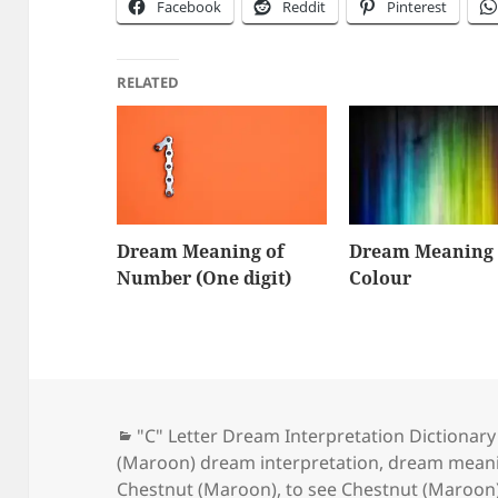
Facebook
Reddit
Pinterest
RELATED
Dream Meaning of
Dream Meaning 
Number (One digit)
Colour
Categories
"C" Letter Dream Interpretation Dictionary
(Maroon) dream interpretation
,
dream meani
Chestnut (Maroon)
,
to see Chestnut (Maroon