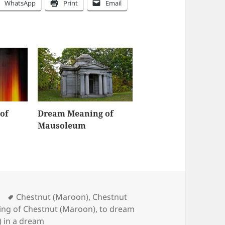
WhatsApp
Print
Email
of
Dream Meaning of
Mausoleum
Tags
Chestnut (Maroon)
,
Chestnut
ng of Chestnut (Maroon)
,
to dream
) in a dream