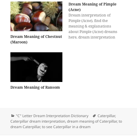
Dream Meaning of Pimple
(Acne)
Dream interpretation of
Pimple (Acne), find the
meaning & explanations
about Pimple (Acne) dreams
Dream Meaning of Chestnut
here, dream interpretation
(Maroon)
for Pimple (Acne)
Dream Meaning of Ransom
Categories
Tags
"C" Letter Dream Interpretation Dictionary
Caterpillar
,
Caterpillar dream interpretation
,
dream meaning of Caterpillar
,
to
dream Caterpillar
,
to see Caterpillar in a dream