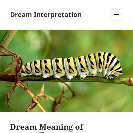
Dream Interpretation
MENU
AND
WIDGETS
Dream Meaning of