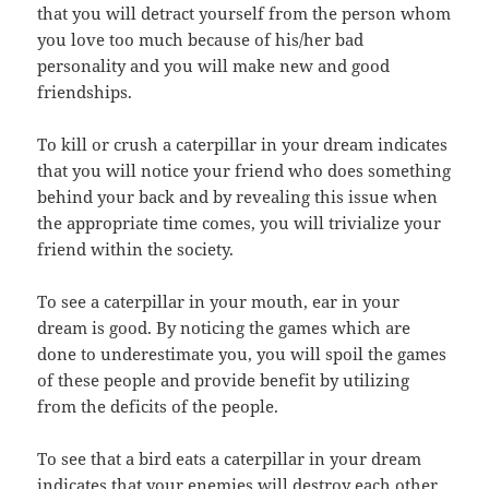
that you will detract yourself from the person whom
you love too much because of his/her bad
personality and you will make new and good
friendships.
To kill or crush a caterpillar in your dream indicates
that you will notice your friend who does something
behind your back and by revealing this issue when
the appropriate time comes, you will trivialize your
friend within the society.
To see a caterpillar in your mouth, ear in your
dream is good. By noticing the games which are
done to underestimate you, you will spoil the games
of these people and provide benefit by utilizing
from the deficits of the people.
To see that a bird eats a caterpillar in your dream
indicates that your enemies will destroy each other.