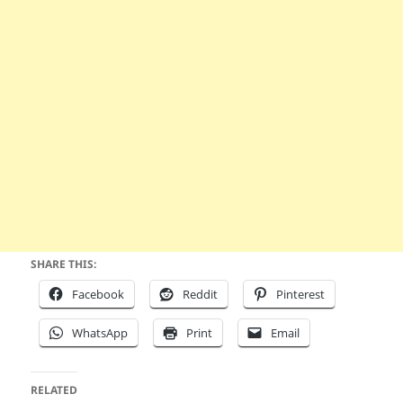
SHARE THIS:
Facebook
Reddit
Pinterest
WhatsApp
Print
Email
RELATED