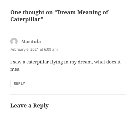
One thought on “Dream Meaning of
Caterpillar”
Masitula
says:
February 6, 2021 at 6:09 am
i saw a caterpillar flying in my dream, what does it
mea
REPLY
Leave a Reply