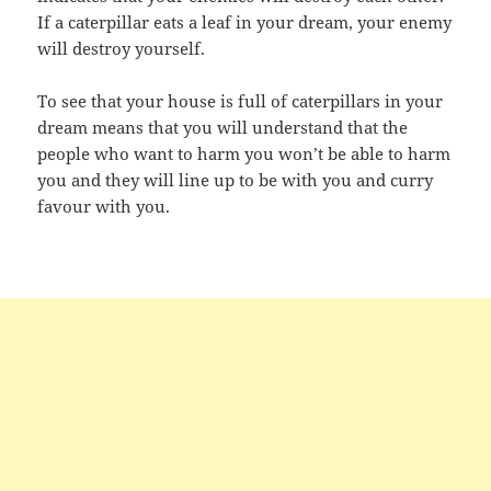
If a caterpillar eats a leaf in your dream, your enemy
will destroy yourself.
To see that your house is full of caterpillars in your
dream means that you will understand that the
people who want to harm you won’t be able to harm
you and they will line up to be with you and curry
favour with you.