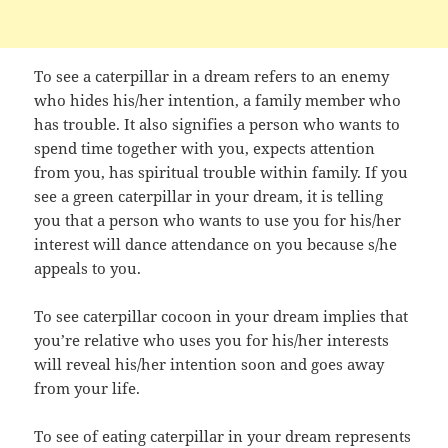
To see a caterpillar in a dream refers to an enemy
who hides his/her intention, a family member who
has trouble. It also signifies a person who wants to
spend time together with you, expects attention
from you, has spiritual trouble within family. If you
see a green caterpillar in your dream, it is telling
you that a person who wants to use you for his/her
interest will dance attendance on you because s/he
appeals to you.
To see caterpillar cocoon in your dream implies that
you’re relative who uses you for his/her interests
will reveal his/her intention soon and goes away
from your life.
To see of eating caterpillar in your dream represents