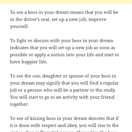
To see a boss in your dream means that you will be
in the driver’s seat, set up a new job, improve
yourself.
To fight or discuss with your boss in your dream
indicates that you will set up a new job as soon as
possible or apply a notion into your life and start to
have happier life.
To see the son, daughter or spouse of your boss in
your dream may signify that you will find a regular
job or a person who will be a partner to the study.
You will start to go to an activity with your friend
together.
To see of kissing boss in your dream denotes that if
it is done with respect and obey, you will rise to the