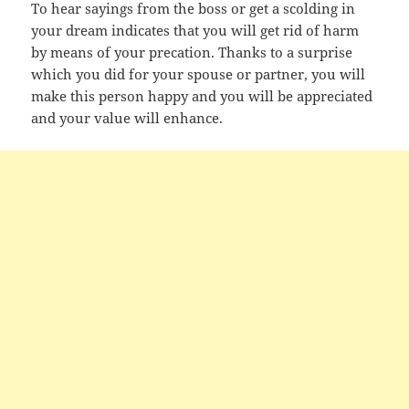
To hear sayings from the boss or get a scolding in
your dream indicates that you will get rid of harm
by means of your precation. Thanks to a surprise
which you did for your spouse or partner, you will
make this person happy and you will be appreciated
and your value will enhance.