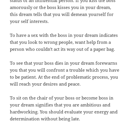
status of an influential person. If you kiss the boss
amorously or the boss kisses you in your dream,
this dream tells that you will demean yourself for
your self interests.
To have a sex with the boss in your dream indicates
that you look to wrong people, want help from a
person who couldn't act its way out of a paper bag.
To see that your boss dies in your dream forewarns
you that you will confront a trouble which you have
to be patient. At the end of problematic process, you
will reach your desires and peace.
To sit on the chair of your boss or become boss in
your dream signifies that you are ambitious and
hardworking. You should evaluate your energy and
determination without being late.