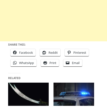
SHARE THIS:
Facebook
Reddit
Pinterest
WhatsApp
Print
Email
RELATED