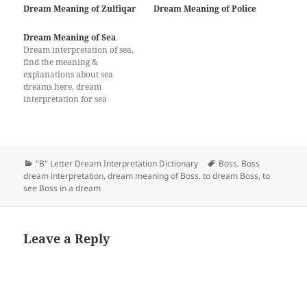
Dream Meaning of Zulfiqar
Dream Meaning of Police
Dream Meaning of Sea
Dream interpretation of sea,
find the meaning &
explanations about sea
dreams here, dream
interpretation for sea
Categories
Tags
"B" Letter Dream Interpretation Dictionary
Boss
,
Boss
dream interpretation
,
dream meaning of Boss
,
to dream Boss
,
to
see Boss in a dream
Leave a Reply