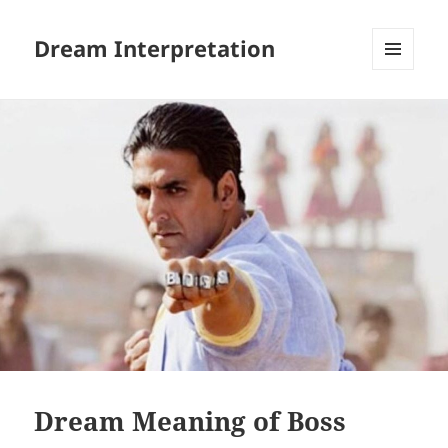
Dream Interpretation
MENU
AND
WIDGETS
Dream Meaning of Boss