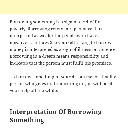
Borrowing something is a sign of a relief for
poverty. Borrowing refers to repentance. It is
interpreted as wealth for people who have a
negative cash flow. See yourself asking to borrow
money is interpreted as a sign of illness or violence.
Borrowing in a dream means responsibility and
indicates that the person must fulfil his promises.
To borrow something in your dream means that the
person who gives that something to you will need
your help after a while.
Interpretation Of Borrowing
Something