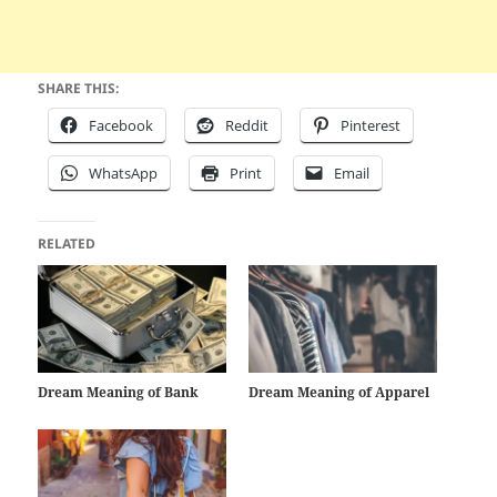
SHARE THIS:
Facebook
Reddit
Pinterest
WhatsApp
Print
Email
RELATED
Dream Meaning of Bank
Dream Meaning of Apparel