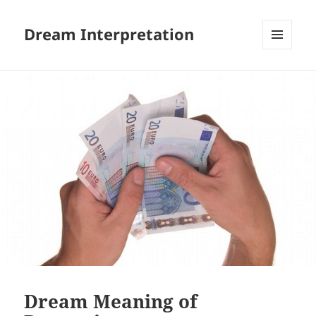
Dream Interpretation
MENU
AND
WIDGETS
Dream Meaning of