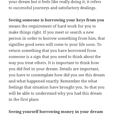
your dream but ıt feels like really doing it, it refers
to successful journeys and satisfactory dealings.
Seeing someone is borrowing your keys from you
means the requirement of hard work for you to
make things right. If you meet or search a new
person in order to borrow something from him, that
signifies good news will come to your life soon. To
return something that you have borrowed from
someone is a sign that you need to think about the
way you treat others. It is important to think how
you did feel in your dream. Details are important,
you have to contemplate how did you see this dream
and what happened exactly. Remember the what
feelings that situation have brought you. So that you
will be able to understand why you had this dream
in the first place.
Seeing yourself borrowing money in your dream