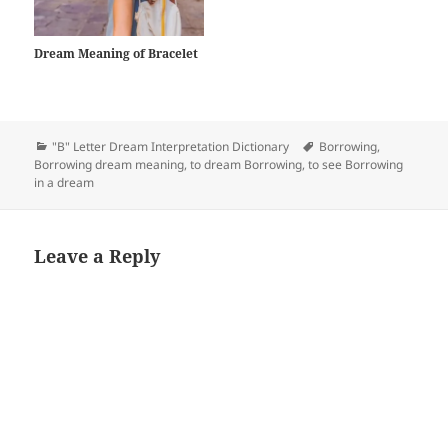
Dream Meaning of Bracelet
Categories
Tags
"B" Letter Dream Interpretation Dictionary
Borrowing
,
Borrowing dream meaning
,
to dream Borrowing
,
to see Borrowing
in a dream
Leave a Reply