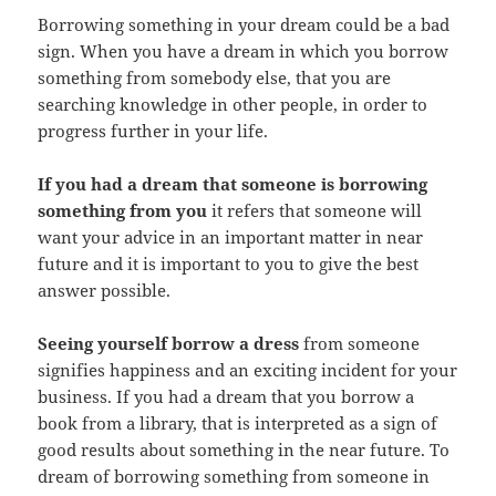
Borrowing something in your dream could be a bad
sign. When you have a dream in which you borrow
something from somebody else, that you are
searching knowledge in other people, in order to
progress further in your life.
If you had a dream that someone is borrowing
something from you
it refers that someone will
want your advice in an important matter in near
future and it is important to you to give the best
answer possible.
Seeing yourself borrow a dress
from someone
signifies happiness and an exciting incident for your
business. If you had a dream that you borrow a
book from a library, that is interpreted as a sign of
good results about something in the near future. To
dream of borrowing something from someone in