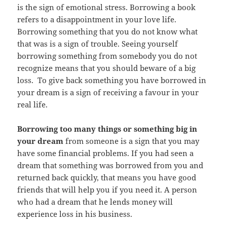
is the sign of emotional stress. Borrowing a book
refers to a disappointment in your love life.
Borrowing something that you do not know what
that was is a sign of trouble. Seeing yourself
borrowing something from somebody you do not
recognize means that you should beware of a big
loss. To give back something you have borrowed in
your dream is a sign of receiving a favour in your
real life.
Borrowing too many things or something big in
your dream
from someone is a sign that you may
have some financial problems. If you had seen a
dream that something was borrowed from you and
returned back quickly, that means you have good
friends that will help you if you need it. A person
who had a dream that he lends money will
experience loss in his business.