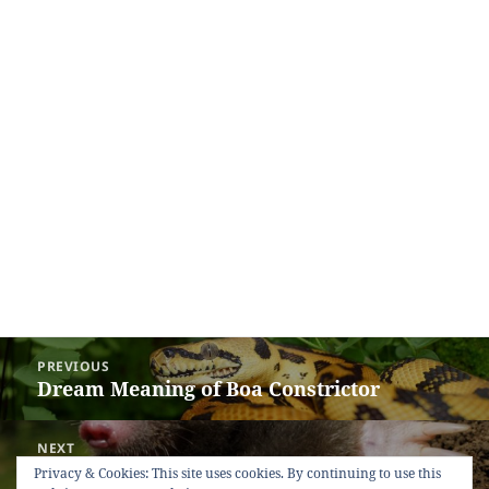
Post
PREVIOUS
navigation
Dream Meaning of Boa Constrictor
Previous
post:
NEXT
Dream Meaning of Mole
Next
Privacy & Cookies: This site uses cookies. By continuing to use this