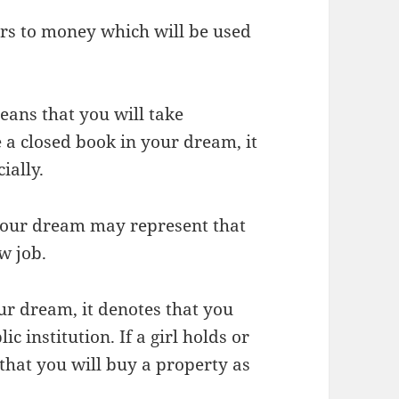
ers to money which will be used
ans that you will take
e a closed book in your dream, it
ially.
 your dream may represent that
w job.
our dream, it denotes that you
 institution. If a girl holds or
 that you will buy a property as