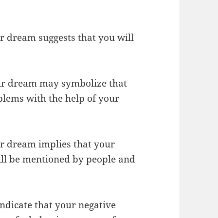
r dream suggests that you will
your dream may symbolize that
blems with the help of your
our dream implies that your
ill be mentioned by people and
ndicate that your negative