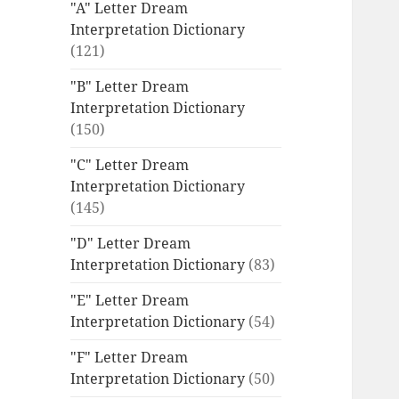
"A" Letter Dream
Interpretation Dictionary
(121)
"B" Letter Dream
Interpretation Dictionary
(150)
"C" Letter Dream
Interpretation Dictionary
(145)
"D" Letter Dream
Interpretation Dictionary
(83)
"E" Letter Dream
Interpretation Dictionary
(54)
"F" Letter Dream
Interpretation Dictionary
(50)