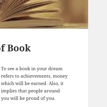
f Book
To see a book in your dream
refers to achievements, money
which will be earned. Also, it
implies that people around
you will be proud of you.