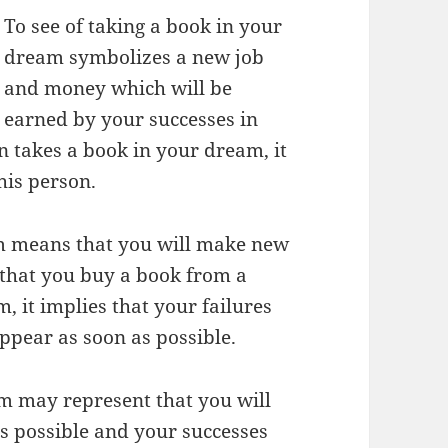
To see of taking a book in your
dream symbolizes a new job
and money which will be
earned by your successes in
on takes a book in your dream, it
his person.
am means that you will make new
e that you buy a book from a
it implies that your failures
appear as soon as possible.
am may represent that you will
as possible and your successes