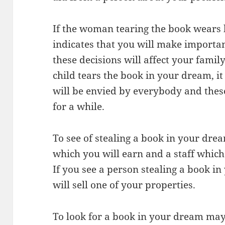
If the woman tearing the book wears 
indicates that you will make importa
these decisions will affect your family 
child tears the book in your dream, i
will be envied by everybody and thes
for a while.
To see of stealing a book in your drea
which you will earn and a staff which
If you see a person stealing a book in
will sell one of your properties.
To look for a book in your dream may