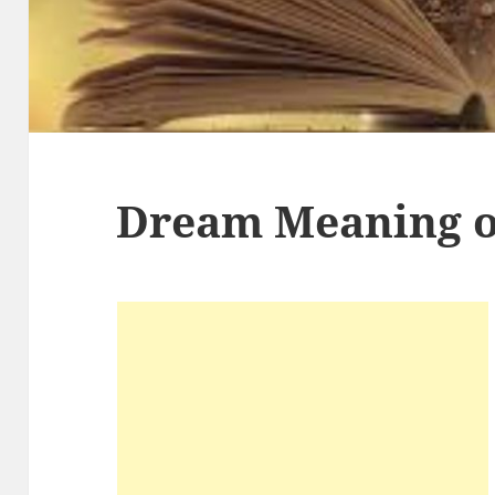
Dream Meaning o