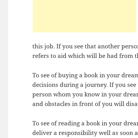
this job. If you see that another pers
refers to aid which will be had from t
To see of buying a book in your dre
decisions during a journey. If you se
person whom you know in your dream, 
and obstacles in front of you will dis
To see of reading a book in your dre
deliver a responsibility well as soon 