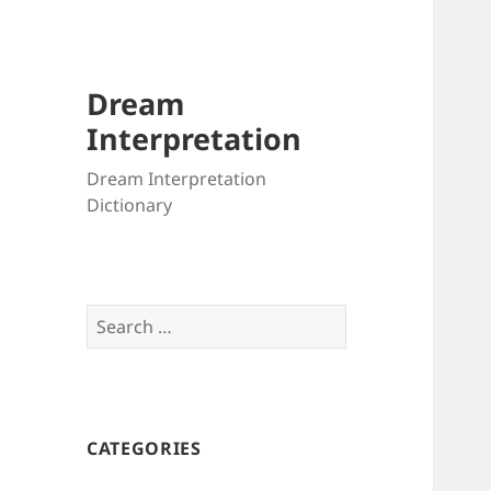
Dream
Interpretation
Dream Interpretation
Dictionary
Search
for:
CATEGORIES