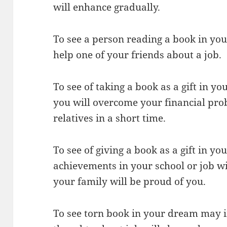
will enhance gradually.
To see a person reading a book in you
help one of your friends about a job.
To see of taking a book as a gift in 
you will overcome your financial pro
relatives in a short time.
To see of giving a book as a gift in y
achievements in your school or job w
your family will be proud of you.
To see torn book in your dream may i