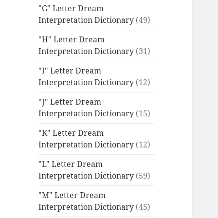
"G" Letter Dream
Interpretation Dictionary
(49)
"H" Letter Dream
Interpretation Dictionary
(31)
"I" Letter Dream
Interpretation Dictionary
(12)
"J" Letter Dream
Interpretation Dictionary
(15)
"K" Letter Dream
Interpretation Dictionary
(12)
"L" Letter Dream
Interpretation Dictionary
(59)
"M" Letter Dream
Interpretation Dictionary
(45)