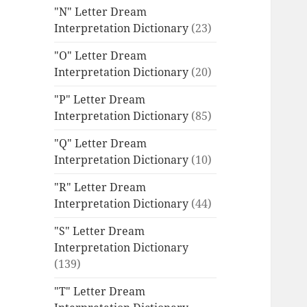
"N" Letter Dream
Interpretation Dictionary
(23)
"O" Letter Dream
Interpretation Dictionary
(20)
"P" Letter Dream
Interpretation Dictionary
(85)
"Q" Letter Dream
Interpretation Dictionary
(10)
"R" Letter Dream
Interpretation Dictionary
(44)
"S" Letter Dream
Interpretation Dictionary
(139)
"T" Letter Dream