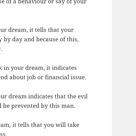
e of a behaviour or say of your
ur dream, it tells that your
y by day and because of this,
.
k in your dream, it indicates
end about job or financial issue.
our dream indicates that the evil
l be prevented by this man.
m, it tells that you will take
ms.