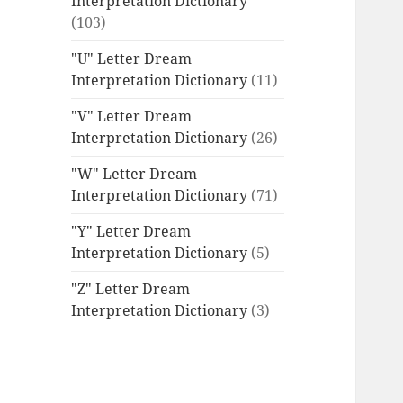
Interpretation Dictionary
(103)
"U" Letter Dream
Interpretation Dictionary
(11)
"V" Letter Dream
Interpretation Dictionary
(26)
"W" Letter Dream
Interpretation Dictionary
(71)
"Y" Letter Dream
Interpretation Dictionary
(5)
"Z" Letter Dream
Interpretation Dictionary
(3)