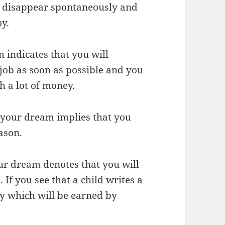
l disappear spontaneously and
oy.
 indicates that you will
job as soon as possible and you
th a lot of money.
 your dream implies that you
ason.
ur dream denotes that you will
f you see that a child writes a
ey which will be earned by