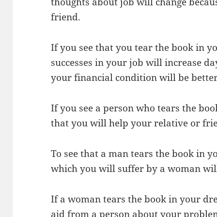
thoughts about job will change becaus
friend.
If you see that you tear the book in yo
successes in your job will increase da
your financial condition will be better
If you see a person who tears the boo
that you will help your relative or fri
To see that a man tears the book in y
which you will suffer by a woman wil
If a woman tears the book in your drea
aid from a person about your proble