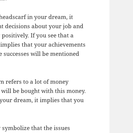
headscarf in your dream, it
nt decisions about your job and
positively. If you see that a
t implies that your achievements
e successes will be mentioned
m refers to a lot of money
 will be bought with this money.
 your dream, it implies that you
 symbolize that the issues