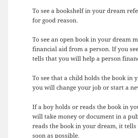
To see a bookshelf in your dream ref
for good reason.
To see an open book in your dream me
financial aid from a person. If you se
tells that you will help a person financ
To see that a child holds the book in
you will change your job or start a ne
If a boy holds or reads the book in y
will take money or document in a public
reads the book in your dream, it tells
soon as possible.