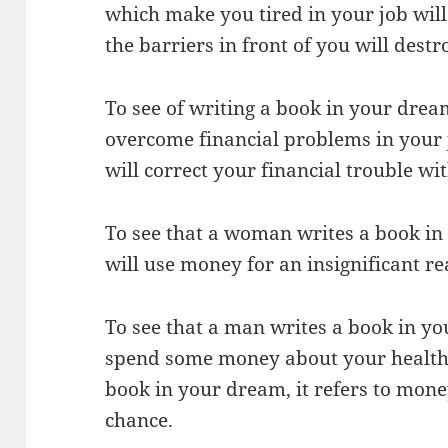
which make you tired in your job wil
the barriers in front of you will destr
To see of writing a book in your dream
overcome financial problems in your 
will correct your financial trouble wi
To see that a woman writes a book in
will use money for an insignificant re
To see that a man writes a book in yo
spend some money about your health. I
book in your dream, it refers to mon
chance.