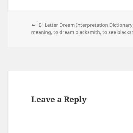
Categories
"B" Letter Dream Interpretation Dictionary
meaning
,
to dream blacksmith
,
to see blacks
Leave a Reply