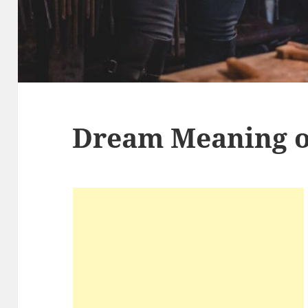
Dream Meaning o