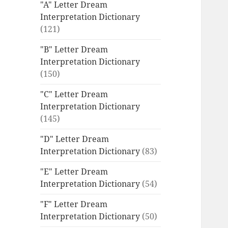
"A" Letter Dream
Interpretation Dictionary
(121)
"B" Letter Dream
Interpretation Dictionary
(150)
"C" Letter Dream
Interpretation Dictionary
(145)
"D" Letter Dream
Interpretation Dictionary
(83)
"E" Letter Dream
Interpretation Dictionary
(54)
"F" Letter Dream
Interpretation Dictionary
(50)