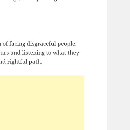
ign of facing disgraceful people.
ours and listening to what they
d rightful path.