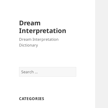
Dream
Interpretation
Dream Interpretation
Dictionary
Search
for:
CATEGORIES