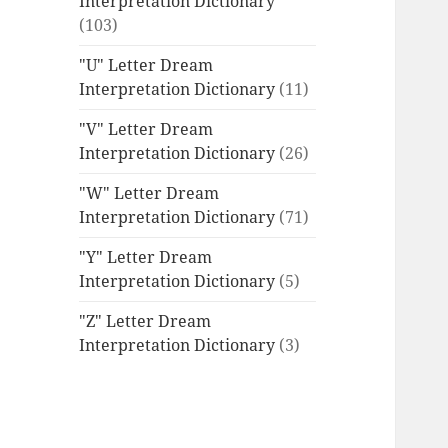
Interpretation Dictionary
(103)
"U" Letter Dream
Interpretation Dictionary
(11)
"V" Letter Dream
Interpretation Dictionary
(26)
"W" Letter Dream
Interpretation Dictionary
(71)
"Y" Letter Dream
Interpretation Dictionary
(5)
"Z" Letter Dream
Interpretation Dictionary
(3)