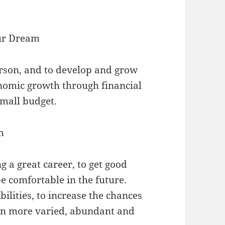
our Dream
person, and to develop and grow
onomic growth through financial
mall budget.
m
g a great career, to get good
e comfortable in the future.
bilities, to increase the chances
ion more varied, abundant and