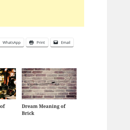
WhatsApp
Print
Email
of
Dream Meaning of
Brick