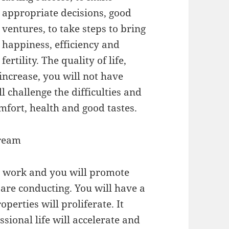
appropriate decisions, good
ventures, to take steps to bring
happiness, efficiency and
fertility. The quality of life,
 increase, you will not have
 challenge the difficulties and
omfort, health and good tastes.
Dream
rd work and you will promote
 are conducting. You will have a
erties will proliferate. It
ssional life will accelerate and