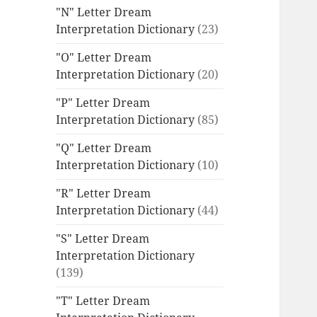
"N" Letter Dream
Interpretation Dictionary
(23)
"O" Letter Dream
Interpretation Dictionary
(20)
"P" Letter Dream
Interpretation Dictionary
(85)
"Q" Letter Dream
Interpretation Dictionary
(10)
"R" Letter Dream
Interpretation Dictionary
(44)
"S" Letter Dream
Interpretation Dictionary
(139)
"T" Letter Dream