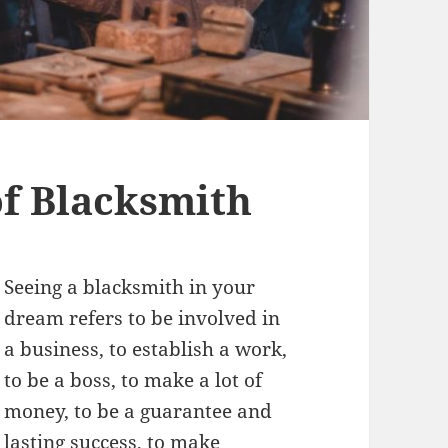
f Blacksmith
Seeing a blacksmith in your
dream refers to be involved in
a business, to establish a work,
to be a boss, to make a lot of
money, to be a guarantee and
lasting success, to make