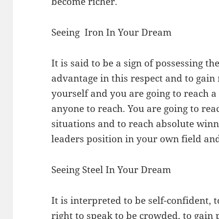
become richer.
Seeing Iron In Your Dream
It is said to be a sign of possessing 
advantage in this respect and to gain
yourself and you are going to reach a 
anyone to reach. You are going to rea
situations and to reach absolute winnin
leaders position in your own field and
Seeing Steel In Your Dream
It is interpreted to be self-confident, 
right to speak to be crowded, to gain 