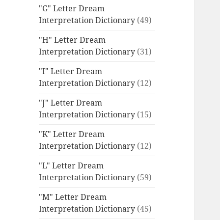
"G" Letter Dream
Interpretation Dictionary
(49)
"H" Letter Dream
Interpretation Dictionary
(31)
"I" Letter Dream
Interpretation Dictionary
(12)
"J" Letter Dream
Interpretation Dictionary
(15)
"K" Letter Dream
Interpretation Dictionary
(12)
"L" Letter Dream
Interpretation Dictionary
(59)
"M" Letter Dream
Interpretation Dictionary
(45)