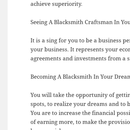
achieve superiority.
Seeing A Blacksmith Craftsman In Y
It is a sing for you to be a business 
your business. It represents your ec
agreements and investments from a s
Becoming A Blacksmith In Your Drea
You will take the opportunity of gettin
spots, to realize your dreams and to b
You are to increase the financial possi
of earning more, to make the provis