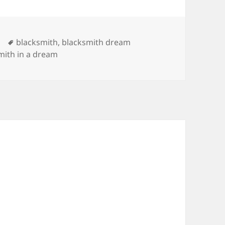
Tags
blacksmith
,
blacksmith dream
mith in a dream