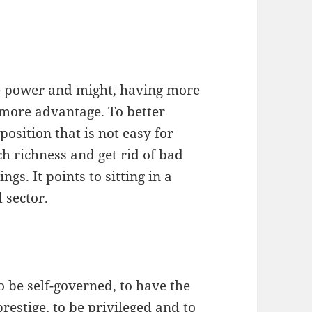
the power and might, having more
 more advantage. To better
position that is not easy for
ch richness and get rid of bad
gs. It points to sitting in a
 sector.
to be self-governed, to have the
prestige, to be privileged and to