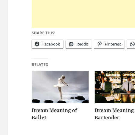
SHARE THIS:
Facebook
Reddit
Pinterest
RELATED
Dream Meaning of
Dream Meaning 
Ballet
Bartender