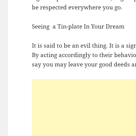
be respected everywhere you go.
Seeing a Tin-plate In Your Dream
It is said to be an evil thing. It is a s
By acting accordingly to their behavi
say you may leave your good deeds an