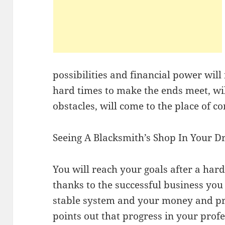
possibilities and financial power will
hard times to make the ends meet, will
obstacles, will come to the place of c
Seeing A Blacksmith’s Shop In Your 
You will reach your goals after a ha
thanks to the successful business you
stable system and your money and prop
points out that progress in your profe