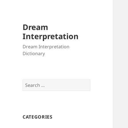
Dream
Interpretation
Dream Interpretation
Dictionary
Search
for:
CATEGORIES