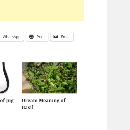
WhatsApp
Print
Email
of Jug
Dream Meaning of
Basil