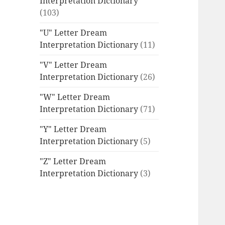
Interpretation Dictionary
(103)
"U" Letter Dream
Interpretation Dictionary
(11)
"V" Letter Dream
Interpretation Dictionary
(26)
"W" Letter Dream
Interpretation Dictionary
(71)
"Y" Letter Dream
Interpretation Dictionary
(5)
"Z" Letter Dream
Interpretation Dictionary
(3)