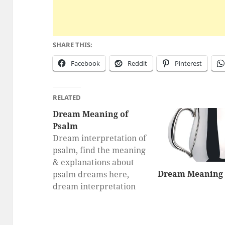
SHARE THIS:
Facebook
Reddit
Pinterest
RELATED
Dream Meaning of
Psalm
Dream interpretation of
psalm, find the meaning
& explanations about
Dream Meaning 
psalm dreams here,
dream interpretation
for psalm, What does a
dream about psalm
mean?