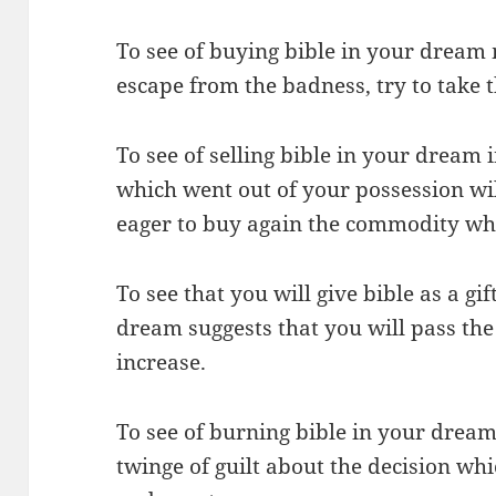
To see of buying bible in your dream 
escape from the badness, try to take t
To see of selling bible in your dream
which went out of your possession wi
eager to buy again the commodity wh
To see that you will give bible as a gif
dream suggests that you will pass the
increase.
To see of burning bible in your dream
twinge of guilt about the decision wh