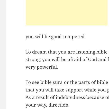
you will be good-tempered.
To dream that you are listening bible s
strong; you will be afraid of God and
very powerful.
To see bible sura or the parts of bib
that you will take support while you p
As a result of indebtedness because of
your way, direction.