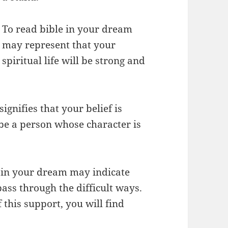
To read bible in your dream
may represent that your
spiritual life will be strong and
ignifies that your belief is
 be a person whose character is
le in your dream may indicate
ass through the difficult ways.
 this support, you will find