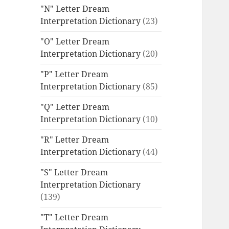
"N" Letter Dream
Interpretation Dictionary
(23)
"O" Letter Dream
Interpretation Dictionary
(20)
"P" Letter Dream
Interpretation Dictionary
(85)
"Q" Letter Dream
Interpretation Dictionary
(10)
"R" Letter Dream
Interpretation Dictionary
(44)
"S" Letter Dream
Interpretation Dictionary
(139)
"T" Letter Dream