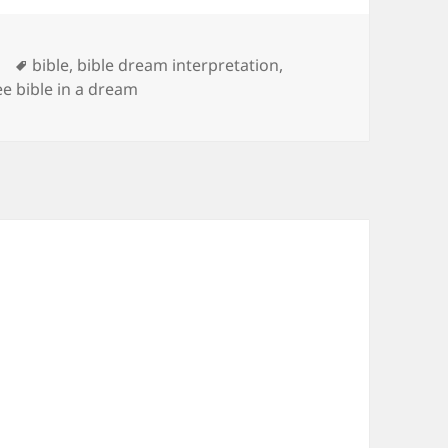
Tags
bible
,
bible dream interpretation
,
ee bible in a dream