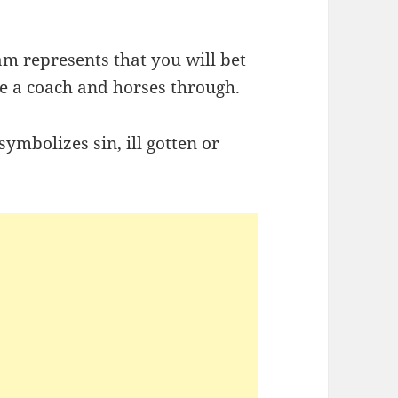
am represents that you will bet
ve a coach and horses through.
symbolizes sin, ill gotten or