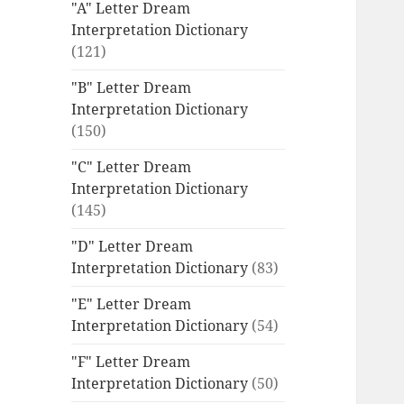
"A" Letter Dream
Interpretation Dictionary
(121)
"B" Letter Dream
Interpretation Dictionary
(150)
"C" Letter Dream
Interpretation Dictionary
(145)
"D" Letter Dream
Interpretation Dictionary
(83)
"E" Letter Dream
Interpretation Dictionary
(54)
"F" Letter Dream
Interpretation Dictionary
(50)