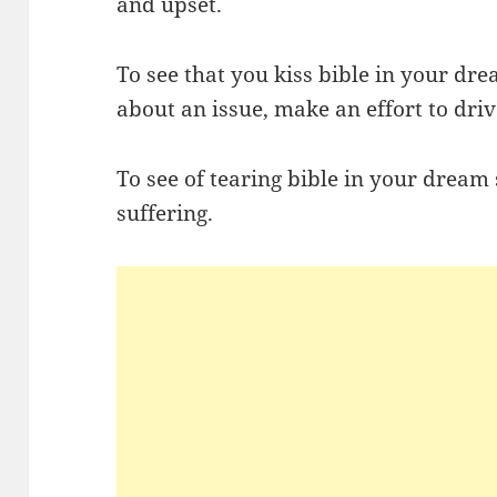
and upset.
To see that you kiss bible in your dre
about an issue, make an effort to dri
To see of tearing bible in your dream 
suffering.