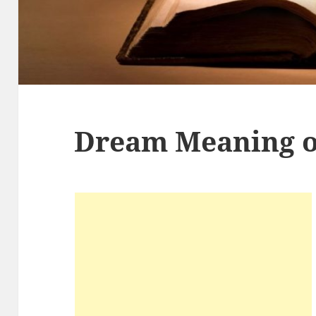
Dream Meaning o