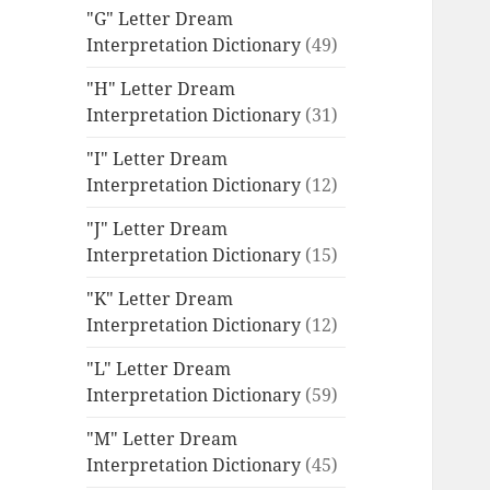
"G" Letter Dream
Interpretation Dictionary
(49)
"H" Letter Dream
Interpretation Dictionary
(31)
"I" Letter Dream
Interpretation Dictionary
(12)
"J" Letter Dream
Interpretation Dictionary
(15)
"K" Letter Dream
Interpretation Dictionary
(12)
"L" Letter Dream
Interpretation Dictionary
(59)
"M" Letter Dream
Interpretation Dictionary
(45)