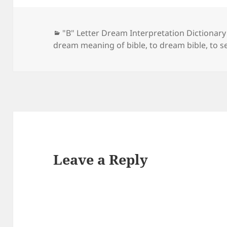
Categories
"B" Letter Dream Interpretation Dictionary
dream meaning of bible
,
to dream bible
,
to s
Leave a Reply