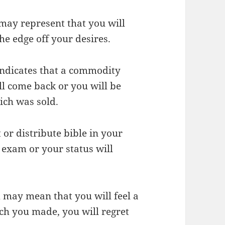
may represent that you will
he edge off your desires.
 indicates that a commodity
ll come back or you will be
ich was sold.
t or distribute bible in your
 exam or your status will
 may mean that you will feel a
ich you made, you will regret