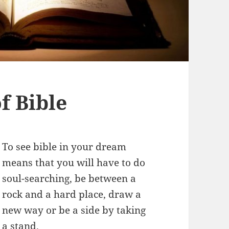
f Bible
To see bible in your dream
means that you will have to do
soul-searching, be between a
rock and a hard place, draw a
new way or be a side by taking
a stand.