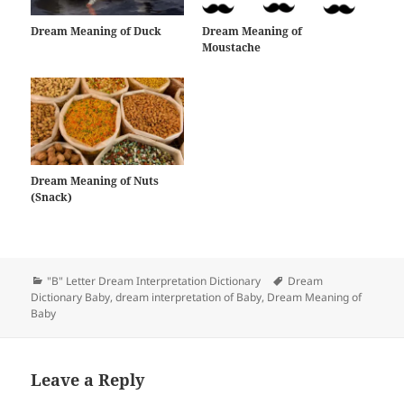
Dream Meaning of Duck
Dream Meaning of
Moustache
Dream Meaning of Nuts
(Snack)
Categories
Tags
"B" Letter Dream Interpretation Dictionary
Dream
Dictionary Baby
,
dream interpretation of Baby
,
Dream Meaning of
Baby
Leave a Reply