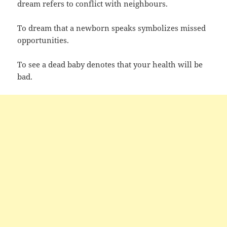
dream refers to conflict with neighbours.
To dream that a newborn speaks symbolizes missed
opportunities.
To see a dead baby denotes that your health will be
bad.