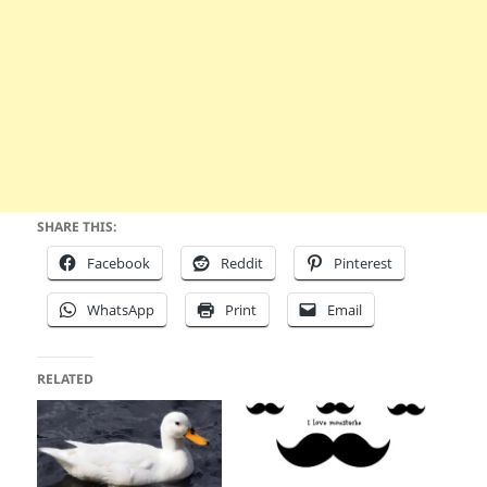
SHARE THIS:
Facebook
Reddit
Pinterest
WhatsApp
Print
Email
RELATED