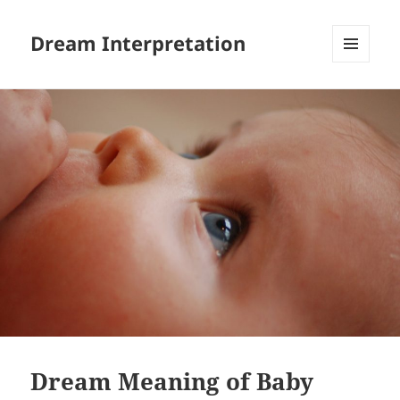
Dream Interpretation
MENU
AND
WIDGETS
Dream Meaning of Baby