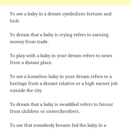
To see a baby in a dream symbolizes fortune and
luck.
To dream that a baby is crying refers to earning
money from trade.
To play with a baby in your dream refers to news
from a distant place.
To see a homeless baby in your dream refers to a
heritage from a distant relative or a high earner job
outside the city.
To dream that a baby is swaddled refers to favour
from children or sisters/brothers.
To see that somebody breasts fed the baby in a