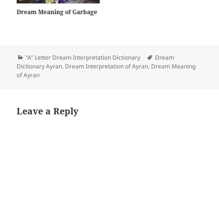
Dream Meaning of Garbage
Categories
Tags
"A" Letter Dream Interpretation Dictionary
Dream
Dictionary Ayran
,
Dream Interpretation of Ayran
,
Dream Meaning
of Ayran
Leave a Reply