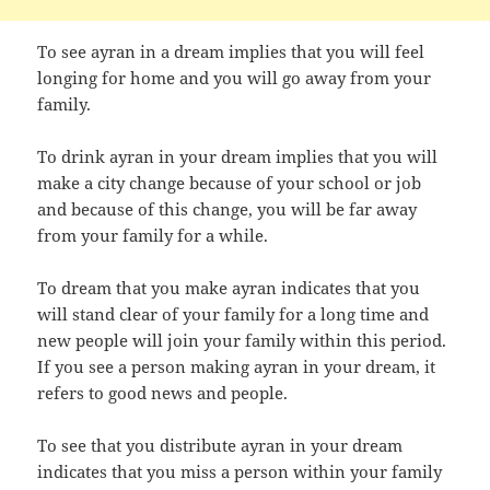
To see ayran in a dream implies that you will feel
longing for home and you will go away from your
family.
To drink ayran in your dream implies that you will
make a city change because of your school or job
and because of this change, you will be far away
from your family for a while.
To dream that you make ayran indicates that you
will stand clear of your family for a long time and
new people will join your family within this period.
If you see a person making ayran in your dream, it
refers to good news and people.
To see that you distribute ayran in your dream
indicates that you miss a person within your family