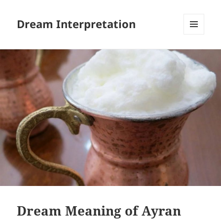
Dream Interpretation
MENU
AND
WIDGETS
Dream Meaning of Ayran