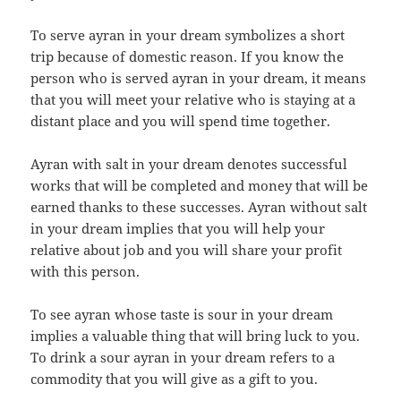
To serve ayran in your dream symbolizes a short
trip because of domestic reason. If you know the
person who is served ayran in your dream, it means
that you will meet your relative who is staying at a
distant place and you will spend time together.
Ayran with salt in your dream denotes successful
works that will be completed and money that will be
earned thanks to these successes. Ayran without salt
in your dream implies that you will help your
relative about job and you will share your profit
with this person.
To see ayran whose taste is sour in your dream
implies a valuable thing that will bring luck to you.
To drink a sour ayran in your dream refers to a
commodity that you will give as a gift to you.