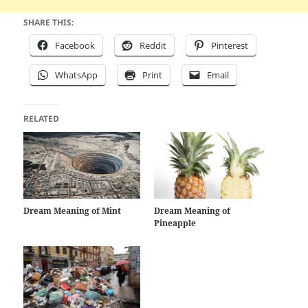
SHARE THIS:
Facebook
Reddit
Pinterest
WhatsApp
Print
Email
RELATED
Dream Meaning of Mint
Dream Meaning of
Pineapple