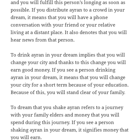
and you will fulfill this person’s longing as soon as
possible. If you distribute ayran to a crowd in your
dream, it means that you will have a phone
conversation with your friend or your relative
living at a distant place. It also denotes that you will
hear news from that person.
To drink ayran in your dream implies that you will
change your city and thanks to this change you will
earn good money. If you see a person drinking
ayran in your dream, it means that you will change
your city for a short term because of your education.
Because of this, you will stand clear of your family.
To dream that you shake ayran refers to a journey
with your family elders and money that you will
spend during this journey. If you see a person
shaking ayran in your dream, it signifies money that
you will earn.