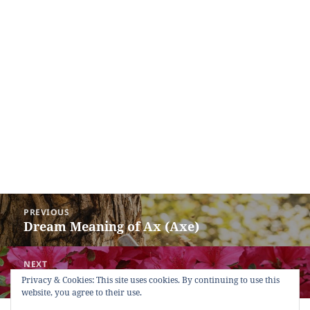
Post
PREVIOUS
navigation
Dream Meaning of Ax (Axe)
Previous
post:
NEXT
Dream Meaning of Azalea Flower
Next
Privacy & Cookies: This site uses cookies. By continuing to use this
website, you agree to their use.
post: