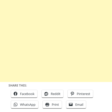
SHARE THIS:
Facebook
Reddit
Pinterest
WhatsApp
Print
Email