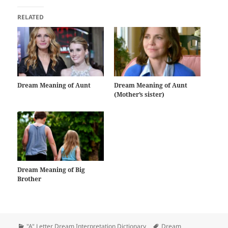
RELATED
Dream Meaning of Aunt
Dream Meaning of Aunt
(Mother’s sister)
Dream Meaning of Big
Brother
Categories
Tags
"A" Letter Dream Interpretation Dictionary
Dream