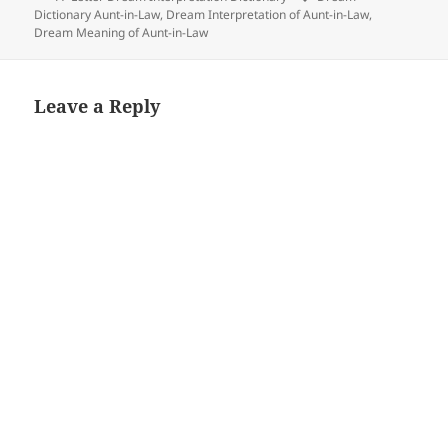
Dictionary Aunt-in-Law
,
Dream Interpretation of Aunt-in-Law
,
Dream Meaning of Aunt-in-Law
Leave a Reply