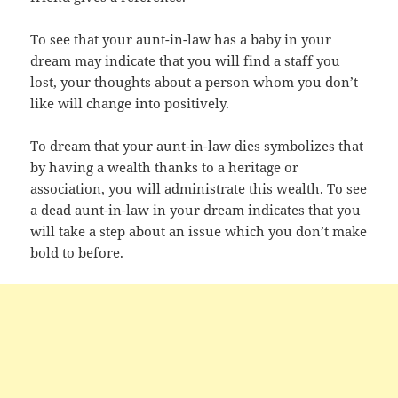
To see that your aunt-in-law has a baby in your
dream may indicate that you will find a staff you
lost, your thoughts about a person whom you don’t
like will change into positively.
To dream that your aunt-in-law dies symbolizes that
by having a wealth thanks to a heritage or
association, you will administrate this wealth. To see
a dead aunt-in-law in your dream indicates that you
will take a step about an issue which you don’t make
bold to before.