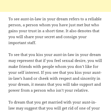
To see aunt-in-law in your dream refers to a reliable
person, a person whom you have just met but who
gains your trust in a short time. It also denotes that
you will share your secret and consign your
important staff.
To see that you kiss your aunt-in-law in your dream
may represent that if you feel sexual desire, you will
make friends with people whom you don’t like for
your self interest. If you see that you kiss your aunt-
in-law’s hand or cheek with respect and sincerity in
your dream, it means that you will take support and
power from a person who isn’t your relative.
To dream that you get married with your aunt-in-
law may suggest that you will get rid of one of your