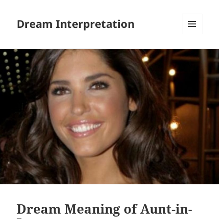
Dream Interpretation
MENU
AND
WIDGETS
Dream Meaning of Aunt-in-