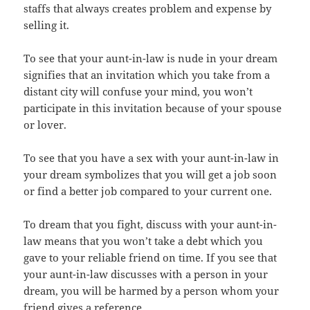
staffs that always creates problem and expense by
selling it.
To see that your aunt-in-law is nude in your dream
signifies that an invitation which you take from a
distant city will confuse your mind, you won’t
participate in this invitation because of your spouse
or lover.
To see that you have a sex with your aunt-in-law in
your dream symbolizes that you will get a job soon
or find a better job compared to your current one.
To dream that you fight, discuss with your aunt-in-
law means that you won’t take a debt which you
gave to your reliable friend on time. If you see that
your aunt-in-law discusses with a person in your
dream, you will be harmed by a person whom your
friend gives a reference.