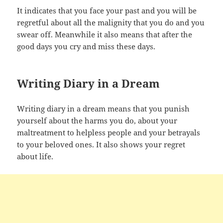
It indicates that you face your past and you will be
regretful about all the malignity that you do and you
swear off. Meanwhile it also means that after the
good days you cry and miss these days.
Writing Diary in a Dream
Writing diary in a dream means that you punish
yourself about the harms you do, about your
maltreatment to helpless people and your betrayals
to your beloved ones. It also shows your regret
about life.