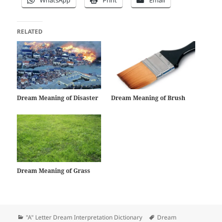
RELATED
Dream Meaning of Disaster
Dream Meaning of Brush
Dream Meaning of Grass
Categories
Tags
"A" Letter Dream Interpretation Dictionary
Dream