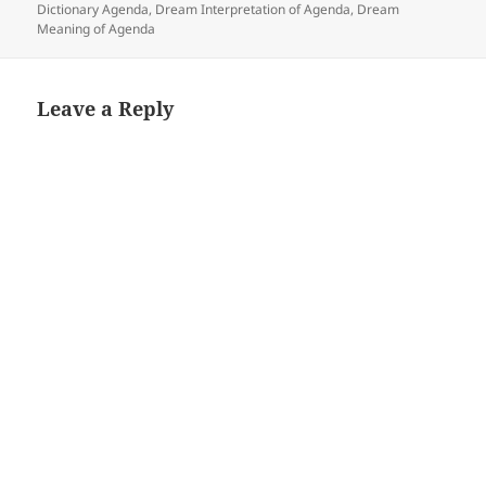
Dictionary Agenda
,
Dream Interpretation of Agenda
,
Dream
Meaning of Agenda
Leave a Reply