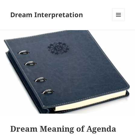
Dream Interpretation
MENU
AND
WIDGETS
Dream Meaning of Agenda