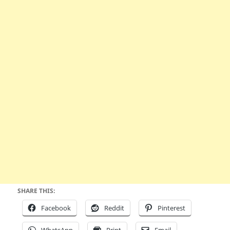
SHARE THIS:
Facebook
Reddit
Pinterest
WhatsApp
Print
Email