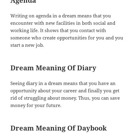
Writing on agenda in a dream means that you
encounter with new facilities in both social and
working life. It shows that you contact with
someone who create opportunities for you and you
start a new job.
Dream Meaning Of Diary
Seeing diary in a dream means that you have an
opportunity about your career and finally you get
rid of struggling about money. Thus, you can save
money for your future.
Dream Meaning Of Daybook