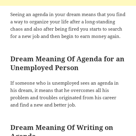
Seeing an agenda in your dream means that you find
a way to organize your life after a long-standing
chaos and also after being fired you starts to search
for a new job and then begin to earn money again.
Dream Meaning Of Agenda for an
Unemployed Person
If someone who is unemployed sees an agenda in
his dream, it means that he overcomes all his
problem and troubles originated from his career
and find a new and better job.
Dream Meaning Of Writing on
Agenda