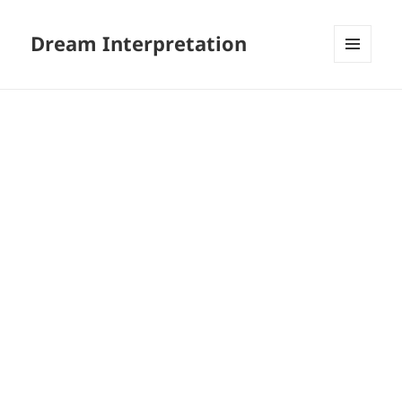
Dream Interpretation
MENU
AND
WIDGETS