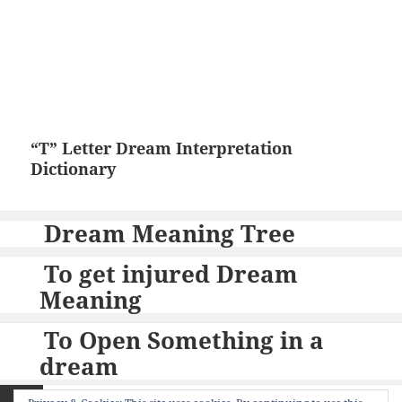
“T” Letter Dream Interpretation
Dictionary
Dream Meaning Tree
To get injured Dream
Meaning
To Open Something in a
dream
Posts