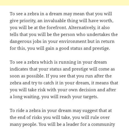
To see a zebra in a dream may mean that you will
give priority, an invaluable thing will have worth,
you will be at the forefront. Alternatively, it also
tells that you will be the person who undertakes the
dangerous jobs in your environment but in return
for this, you will gain a good status and prestige.
To see a zebra which is running in your dream
indicates that your status and prestige will come as
soon as possible. If you see that you run after the
zebra and try to catch it in your dream, it means that
you will take risk with your own decision and after
a long waiting, you will reach your targets.
To ride a zebra in your dream may suggest that at
the end of risks you will take, you will rule over
many people. You will be a leader for a community