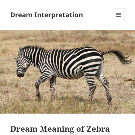
Dream Interpretation
MENU
AND
WIDGETS
Dream Meaning of Zebra