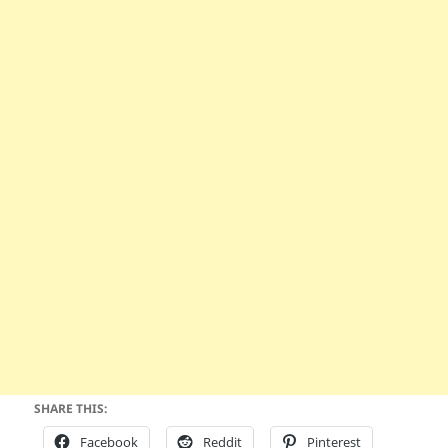
SHARE THIS:
Facebook
Reddit
Pinterest