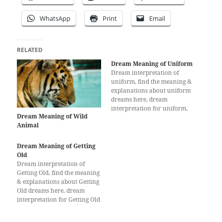
WhatsApp
Print
Email
RELATED
Dream Meaning of Uniform
Dream interpretation of
uniform, find the meaning &
explanations about uniform
dreams here, dream
interpretation for uniform,
Dream Meaning of Wild
What does a dream about
Animal
uniform mean?
Dream Meaning of Getting
Old
Dream interpretation of
Getting Old, find the meaning
& explanations about Getting
Old dreams here, dream
interpretation for Getting Old