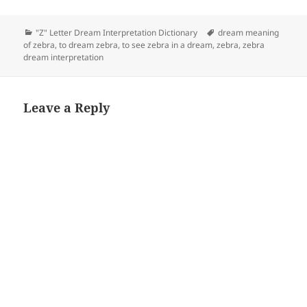
Categories
Tags
"Z" Letter Dream Interpretation Dictionary
dream meaning
of zebra
,
to dream zebra
,
to see zebra in a dream
,
zebra
,
zebra
dream interpretation
Leave a Reply