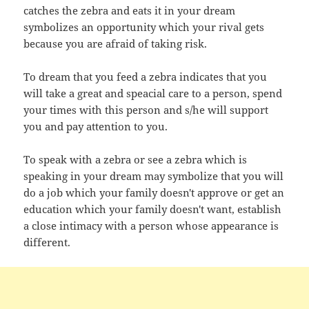
catches the zebra and eats it in your dream
symbolizes an opportunity which your rival gets
because you are afraid of taking risk.
To dream that you feed a zebra indicates that you
will take a great and speacial care to a person, spend
your times with this person and s/he will support
you and pay attention to you.
To speak with a zebra or see a zebra which is
speaking in your dream may symbolize that you will
do a job which your family doesn't approve or get an
education which your family doesn't want, establish
a close intimacy with a person whose appearance is
different.