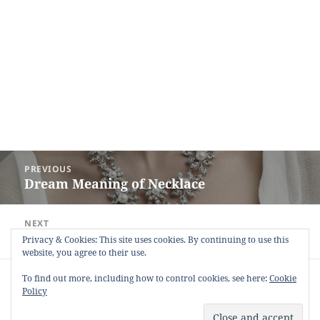
Post
PREVIOUS
navigation
Dream Meaning of Necklace
Previous
post:
NEXT
Dream Meaning of Boasting
Next
Privacy & Cookies: This site uses cookies. By continuing to use this
website, you agree to their use.
post:
Copyright © 2013 - 2018
Dream Interpretation
.co All Right
To find out more, including how to control cookies, see here:
Cookie
Reserved.
Policy
About Dream Interpretation
-
Contact
-
FAQ
-
Privacy Policy
-
Disclaimer