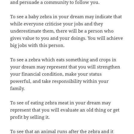
and persuade a community to follow you.
To see a baby zebra in your dream may indicate that
while everyone criticise your jobs and they
underestimate them, there will be a person who
gives value to you and your doings. You will achieve
big jobs with this person.
To see a zebra which eats something and crops in
your dream may represent that you will strengthen
your financial condition, make your status
powerful, and take responsibility within your
family.
To see of eating zebra meat in your dream may
represent that you will evaluate an old thing or get
profit by selling it.
To see that an animal runs after the zebra and it