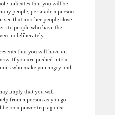
hole indicates that you will be
many people, persuade a person
u see that another people close
efers to people who have the
even undeliberately.
resents that you will have an
now. If you are pushed into a
nemies who make you angry and
may imply that you will
 help from a person as you go
l be on a power trip against