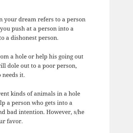
in your dream refers to a person
 you push at a person into a
 to a dishonest person.
rom a hole or help his going out
ll dole out to a poor person,
 needs it.
rent kinds of animals in a hole
lp a person who gets into a
nd bad intention. However, s/he
ur favor.