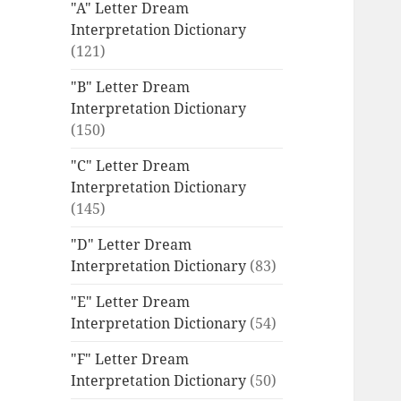
"A" Letter Dream
Interpretation Dictionary
(121)
"B" Letter Dream
Interpretation Dictionary
(150)
"C" Letter Dream
Interpretation Dictionary
(145)
"D" Letter Dream
Interpretation Dictionary
(83)
"E" Letter Dream
Interpretation Dictionary
(54)
"F" Letter Dream
Interpretation Dictionary
(50)