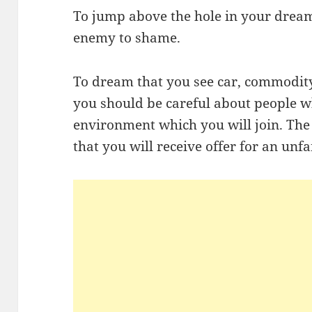
To jump above the hole in your dream
enemy to shame.
To dream that you see car, commodity,
you should be careful about people wh
environment which you will join. The
that you will receive offer for an unfa