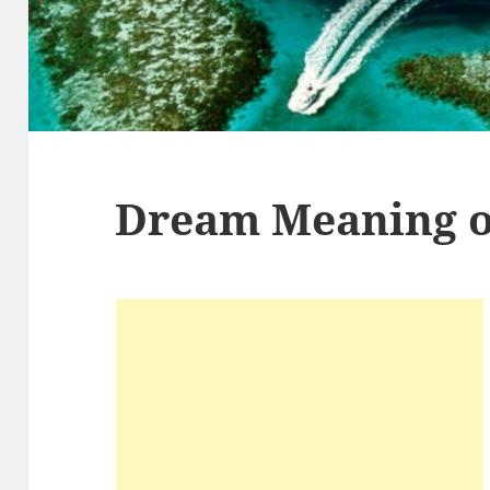
Dream Meaning o