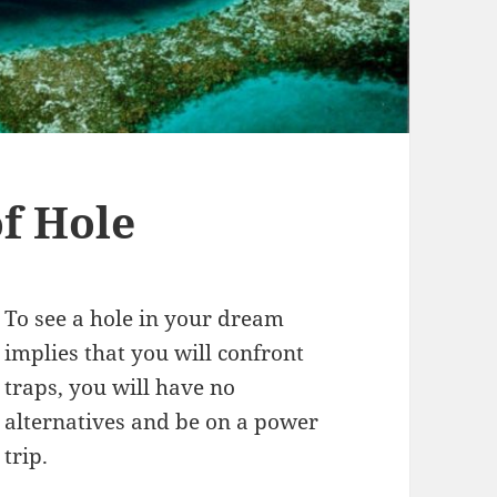
f Hole
To see a hole in your dream
implies that you will confront
traps, you will have no
alternatives and be on a power
trip.