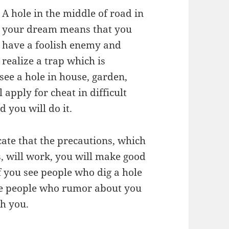
A hole in the middle of road in
your dream means that you
have a foolish enemy and
realize a trap which is
see a hole in house, garden,
 apply for cheat in difficult
d you will do it.
ate that the precautions, which
, will work, you will make good
f you see people who dig a hole
are people who rumor about you
th you.