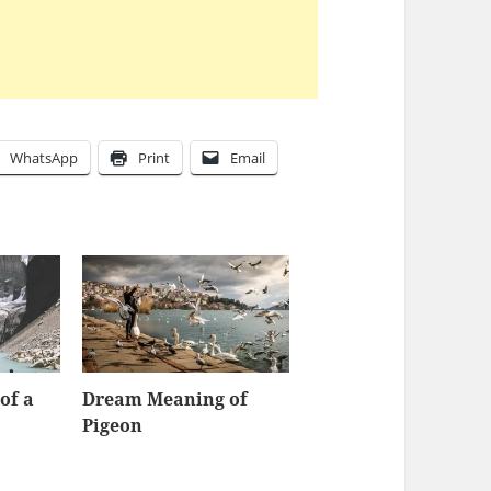
WhatsApp
Print
Email
of a
Dream Meaning of
Pigeon