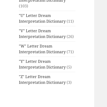
Interpretation Dictionary
(103)
"U" Letter Dream
Interpretation Dictionary
(11)
"V" Letter Dream
Interpretation Dictionary
(26)
"W" Letter Dream
Interpretation Dictionary
(71)
"Y" Letter Dream
Interpretation Dictionary
(5)
"Z" Letter Dream
Interpretation Dictionary
(3)