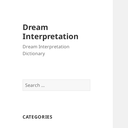
Dream
Interpretation
Dream Interpretation
Dictionary
Search
for:
CATEGORIES