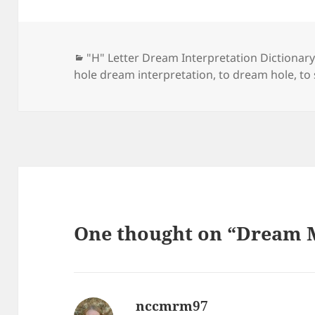
Categories
"H" Letter Dream Interpretation Dictionar
hole dream interpretation
,
to dream hole
,
to
One thought on “Dream 
nccmrm97
says: