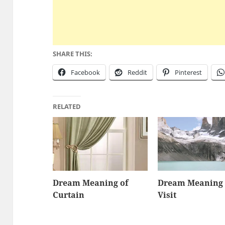
SHARE THIS:
Facebook
Reddit
Pinterest
RELATED
Dream Meaning of
Dream Meaning 
Curtain
Visit