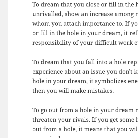
To dream that you close or fill in the 
unrivalled, show an increase among 
whom you attach importance to. If yo
or fill in the hole in your dream, it r
responsibility of your difficult work 
To dream that you fall into a hole rep
experience about an issue you don't k
hole in your dream, it symbolizes e
then you will make mistakes.
To go out from a hole in your dream 
threaten your rivals. If you get some
out from a hole, it means that you wil