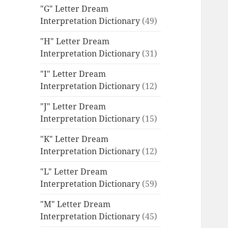
"G" Letter Dream
Interpretation Dictionary
(49)
"H" Letter Dream
Interpretation Dictionary
(31)
"I" Letter Dream
Interpretation Dictionary
(12)
"J" Letter Dream
Interpretation Dictionary
(15)
"K" Letter Dream
Interpretation Dictionary
(12)
"L" Letter Dream
Interpretation Dictionary
(59)
"M" Letter Dream
Interpretation Dictionary
(45)