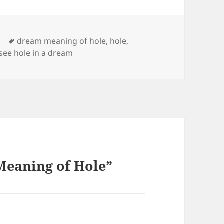
Tags
y
dream meaning of hole
,
hole
,
 see hole in a dream
Meaning of Hole”