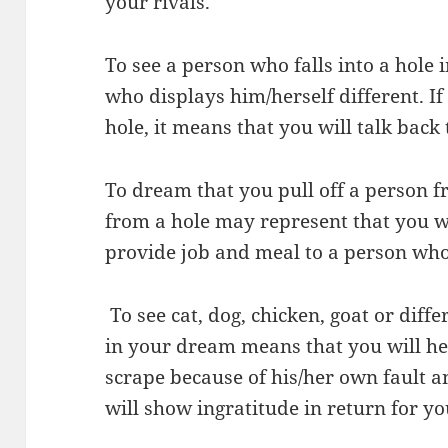
your rivals.
To see a person who falls into a hole 
who displays him/herself different. If
hole, it means that you will talk back
To dream that you pull off a person f
from a hole may represent that you wi
provide job and meal to a person who
To see cat, dog, chicken, goat or diffe
in your dream means that you will he
scrape because of his/her own fault a
will show ingratitude in return for yo