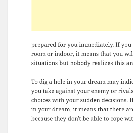
prepared for you immediately. If you 
room or indoor, it means that you will
situations but nobody realizes this an
To dig a hole in your dream may indic
you take against your enemy or rivals
choices with your sudden decisions. I
in your dream, it means that there 
because they don't be able to cope wi