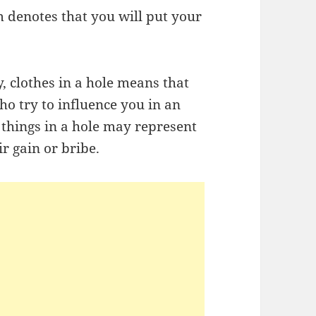
 denotes that you will put your
 clothes in a hole means that
o try to influence you in an
 things in a hole may represent
ir gain or bribe.