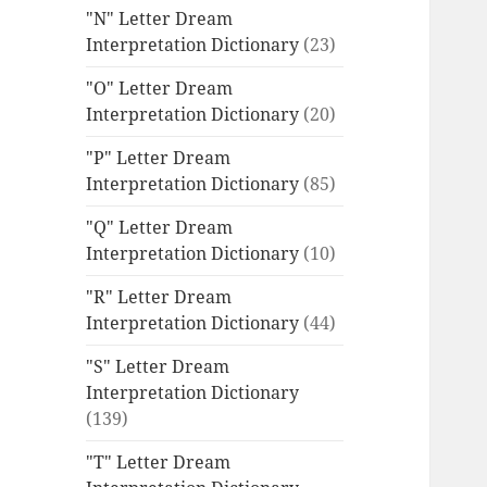
"N" Letter Dream
Interpretation Dictionary
(23)
"O" Letter Dream
Interpretation Dictionary
(20)
"P" Letter Dream
Interpretation Dictionary
(85)
"Q" Letter Dream
Interpretation Dictionary
(10)
"R" Letter Dream
Interpretation Dictionary
(44)
"S" Letter Dream
Interpretation Dictionary
(139)
"T" Letter Dream