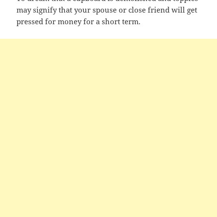
may signify that your spouse or close friend will get
pressed for money for a short term.