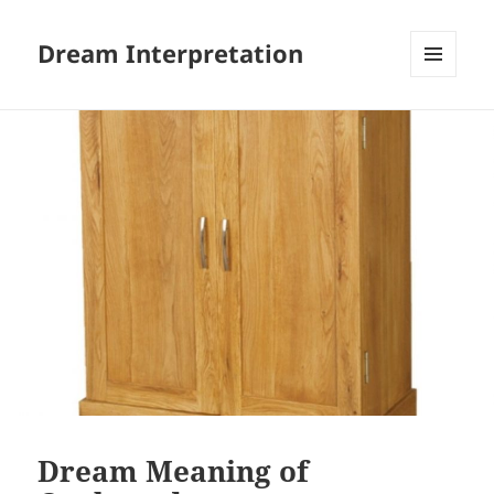
Dream Interpretation
MENU
AND
WIDGETS
Dream Meaning of