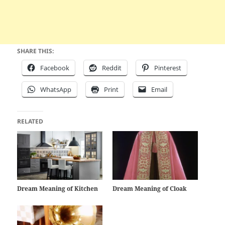
SHARE THIS:
Facebook
Reddit
Pinterest
WhatsApp
Print
Email
RELATED
Dream Meaning of Kitchen
Dream Meaning of Cloak