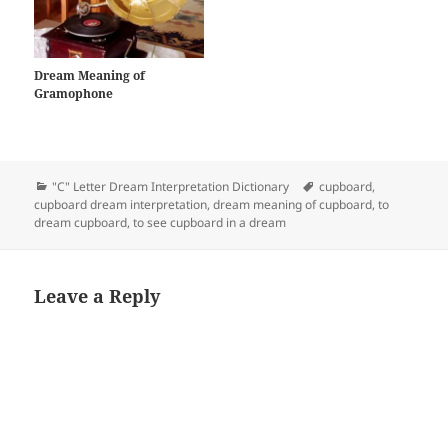
Dream Meaning of
Gramophone
Categories
Tags
"C" Letter Dream Interpretation Dictionary
cupboard
,
cupboard dream interpretation
,
dream meaning of cupboard
,
to
dream cupboard
,
to see cupboard in a dream
Leave a Reply