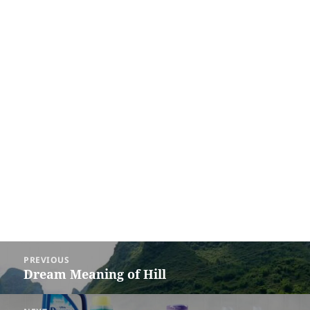
Post
PREVIOUS
navigation
Dream Meaning of Hill
Previous
post: