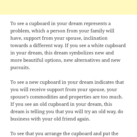
To see a cupboard in your dream represents a
problem, which a person from your family will
have, support from your spouse, inclination
towards a different way. If you see a white cupboard
in your dream, this dream symbolizes new and
more beautiful options, new alternatives and new
pursuits.
To see a new cupboard in your dream indicates that
you will receive support from your spouse, your
spouse's commodities and properties are too much.
If you see an old cupboard in your dream, this
dream is telling you that you will try an old way, do
business with your old friend again.
To see that you arrange the cupboard and put the