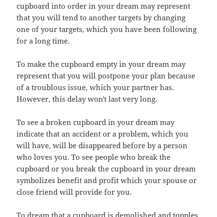
cupboard into order in your dream may represent
that you will tend to another targets by changing
one of your targets, which you have been following
for a long time.
To make the cupboard empty in your dream may
represent that you will postpone your plan because
of a troublous issue, which your partner has.
However, this delay won't last very long.
To see a broken cupboard in your dream may
indicate that an accident or a problem, which you
will have, will be disappeared before by a person
who loves you. To see people who break the
cupboard or you break the cupboard in your dream
symbolizes benefit and profit which your spouse or
close friend will provide for you.
To dream that a cupboard is demolished and topples